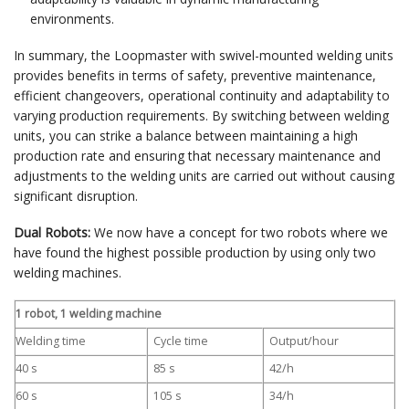
environments.
In summary, the Loopmaster with swivel-mounted welding units
provides benefits in terms of safety, preventive maintenance,
efficient changeovers, operational continuity and adaptability to
varying production requirements. By switching between welding
units, you can strike a balance between maintaining a high
production rate and ensuring that necessary maintenance and
adjustments to the welding units are carried out without causing
significant disruption.
Dual Robots:
We now have a concept for two robots where we
have found the highest possible production by using only two
welding machines.
1 robot, 1 welding machine
Welding time
Cycle time
Output/hour
40 s
85 s
42/h
60 s
105 s
34/h