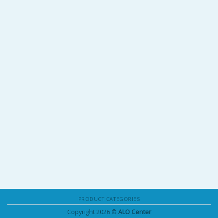
PRODUCT CATEGORIES
Copyright 2026 ©
ALO Center