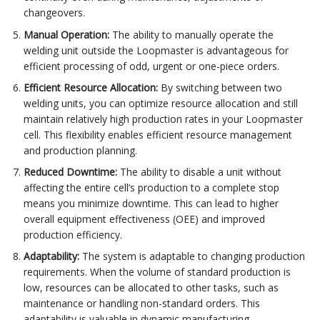
changeovers.
Manual Operation:
The ability to manually operate the
welding unit outside the Loopmaster is advantageous for
efficient processing of odd, urgent or one-piece orders.
Efficient Resource Allocation:
By switching between two
welding units, you can optimize resource allocation and still
maintain relatively high production rates in your Loopmaster
cell. This flexibility enables efficient resource management
and production planning.
Reduced Downtime:
The ability to disable a unit without
affecting the entire cell’s production to a complete stop
means you minimize downtime. This can lead to higher
overall equipment effectiveness (OEE) and improved
production efficiency.
Adaptability:
The system is adaptable to changing production
requirements. When the volume of standard production is
low, resources can be allocated to other tasks, such as
maintenance or handling non-standard orders. This
adaptability is valuable in dynamic manufacturing