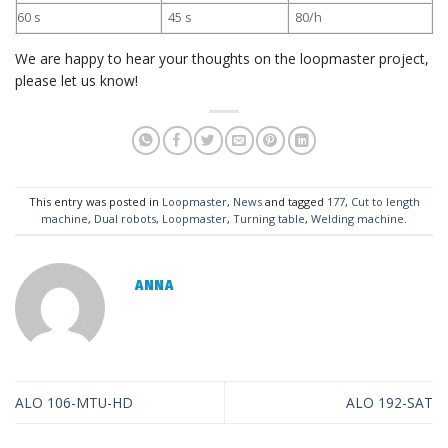
60 s
45 s
80/h
We are happy to hear your thoughts on the loopmaster project,
please let us know!
This entry was posted in
Loopmaster
,
News
and tagged
177
,
Cut to length
machine
,
Dual robots
,
Loopmaster
,
Turning table
,
Welding machine
.
ANNA
ALO 106-MTU-HD
ALO 192-SAT