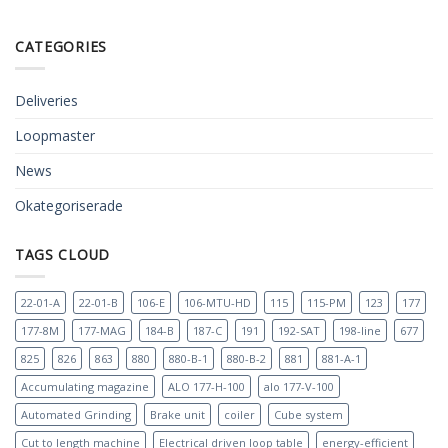
CATEGORIES
Deliveries
Loopmaster
News
Okategoriserade
TAGS CLOUD
22-01-A
22-01-B
106-E
106-MTU-HD
115
115-PM
123
177
177-8M
177-MAG
184-B
187-C
191
192-SAT
198-line
677
825
826
863
880
880-B-1
880-B-2
881
881-A-1
Accumulating magazine
ALO 177-H-100
alo 177-V-100
Automated Grinding
Brake unit
coiler
Cube system
Cut to length machine
Electrical driven loop table
energy-efficient