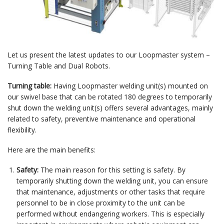
Let us present the latest updates to our Loopmaster system –
Turning Table and Dual Robots.
Turning table:
Having Loopmaster welding unit(s) mounted on
our swivel base that can be rotated 180 degrees to temporarily
shut down the welding unit(s) offers several advantages, mainly
related to safety, preventive maintenance and operational
flexibility.
Here are the main benefits:
Safety:
The main reason for this setting is safety. By
temporarily shutting down the welding unit, you can ensure
that maintenance, adjustments or other tasks that require
personnel to be in close proximity to the unit can be
performed without endangering workers. This is especially