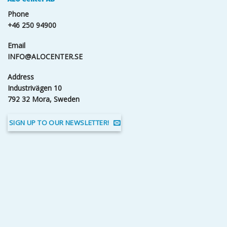
Phone
+46 250 94900
Email
INFO@ALOCENTER.SE
Address
Industrivägen 10
792 32 Mora, Sweden
SIGN UP TO OUR NEWSLETTER!