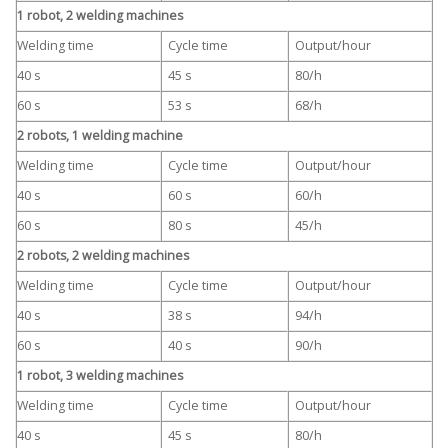
1 robot, 2 welding machines
Welding time
Cycle time
Output/hour
40 s
45 s
80/h
60 s
53 s
68/h
2 robots, 1 welding machine
Welding time
Cycle time
Output/hour
40 s
60 s
60/h
60 s
80 s
45/h
2 robots, 2 welding machines
Welding time
Cycle time
Output/hour
40 s
38 s
94/h
60 s
40 s
90/h
1 robot, 3 welding machines
Welding time
Cycle time
Output/hour
40 s
45 s
80/h