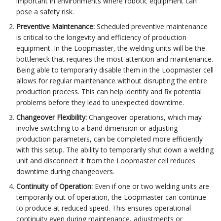
important in environments where robotic equipment can
pose a safety risk.
Preventive Maintenance:
Scheduled preventive maintenance
is critical to the longevity and efficiency of production
equipment. In the Loopmaster, the welding units will be the
bottleneck that requires the most attention and maintenance.
Being able to temporarily disable them in the Loopmaster cell
allows for regular maintenance without disrupting the entire
production process. This can help identify and fix potential
problems before they lead to unexpected downtime.
Changeover Flexibility:
Changeover operations, which may
involve switching to a band dimension or adjusting
production parameters, can be completed more efficiently
with this setup. The ability to temporarily shut down a welding
unit and disconnect it from the Loopmaster cell reduces
downtime during changeovers.
Continuity of Operation:
Even if one or two welding units are
temporarily out of operation, the Loopmaster can continue
to produce at reduced speed. This ensures operational
continuity even during maintenance, adjustments or