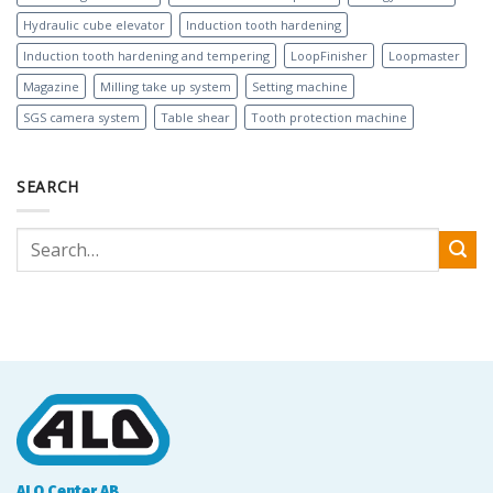
Hydraulic cube elevator
Induction tooth hardening
Induction tooth hardening and tempering
LoopFinisher
Loopmaster
Magazine
Milling take up system
Setting machine
SGS camera system
Table shear
Tooth protection machine
SEARCH
ALO Center AB