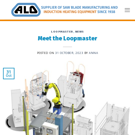
Skip
to
content
LOOPMASTER
,
NEWS
Meet the Loopmaster
POSTED ON
31 OCTOBER, 2023
BY
ANNA
31
Oct