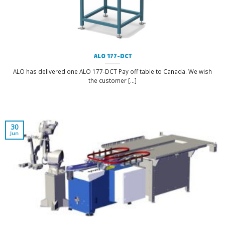
ALO 177-DCT
ALO has delivered one ALO 177-DCT Pay off table to Canada. We wish
the customer [...]
30
Jun