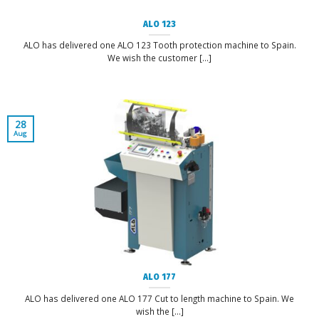
ALO 123
ALO has delivered one ALO 123 Tooth protection machine to Spain.
We wish the customer [...]
28
Aug
ALO 177
ALO has delivered one ALO 177 Cut to length machine to Spain. We
wish the [...]