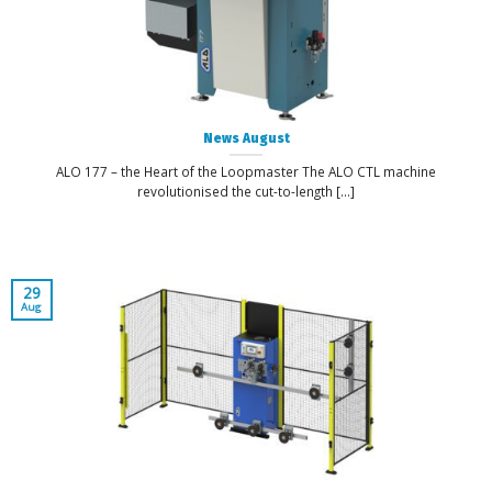
News August
ALO 177 – the Heart of the Loopmaster The ALO CTL machine
revolutionised the cut-to-length [...]
29
Aug