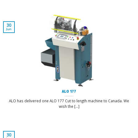
30
Jun
ALO 177
ALO has delivered one ALO 177 Cut to length machine to Canada. We
wish the [...]
30