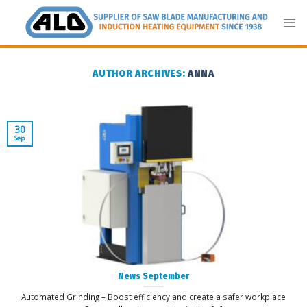
Skip
to
content
AUTHOR ARCHIVES:
ANNA
30
Sep
News September
Automated Grinding – Boost efficiency and create a safer workplace