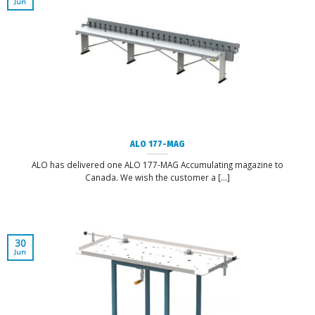
Jun
ALO 177-MAG
ALO has delivered one ALO 177-MAG Accumulating magazine to
Canada. We wish the customer a [...]
30
Jun