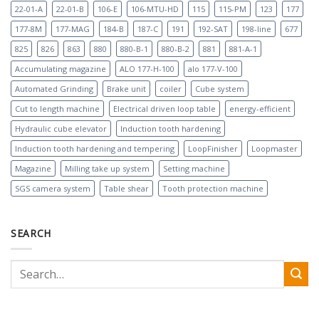
22-01-A
22-01-B
106-E
106-MTU-HD
115
115-PM
123
177
177-8M
177-MAG
184-B
187-C
191
192-SAT
198-line
677
825
826
863
880
880-B-1
880-B-2
881
881-A-1
Accumulating magazine
ALO 177-H-100
alo 177-V-100
Automated Grinding
Brake unit
coiler
Cube system
Cut to length machine
Electrical driven loop table
energy-efficient
Hydraulic cube elevator
Induction tooth hardening
Induction tooth hardening and tempering
LoopFinisher
Loopmaster
Magazine
Milling take up system
Setting machine
SGS camera system
Table shear
Tooth protection machine
SEARCH