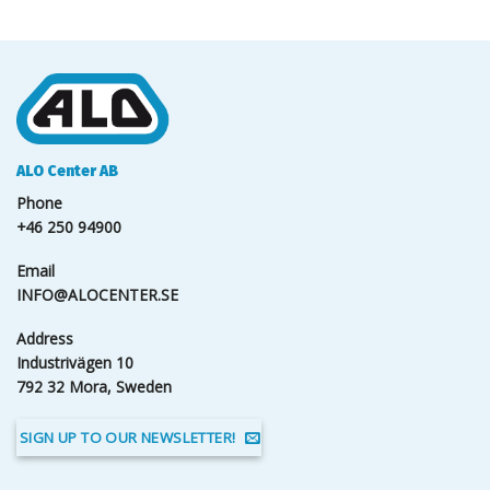
ALO Center AB
Phone
+46 250 94900
Email
INFO@ALOCENTER.SE
Address
Industrivägen 10
792 32 Mora, Sweden
SIGN UP TO OUR NEWSLETTER!