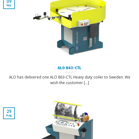
09
Sep
ALO 863-CTL
ALO has delivered one ALO 863-CTL Heavy duty coiler to Sweden. We
wish the customer [...]
29
Aug