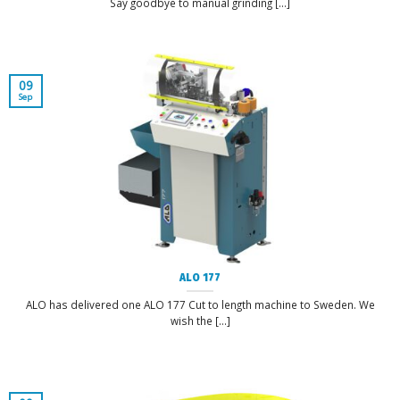
Say goodbye to manual grinding [...]
09
Sep
ALO 177
ALO has delivered one ALO 177 Cut to length machine to Sweden. We
wish the [...]