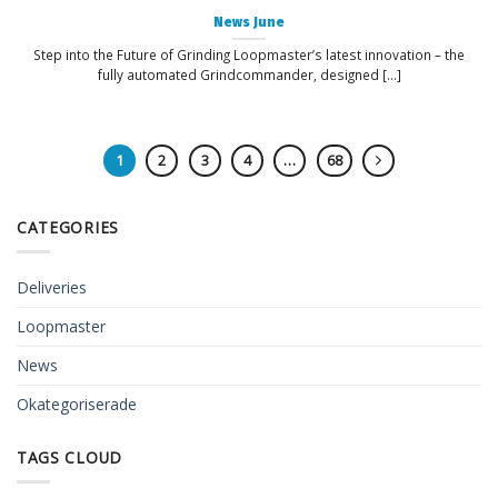
News June
Step into the Future of Grinding Loopmaster’s latest innovation – the
fully automated Grindcommander, designed [...]
1
2
3
4
…
68
CATEGORIES
Deliveries
Loopmaster
News
Okategoriserade
TAGS CLOUD