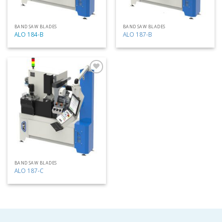
BAND SAW BLADES
BAND SAW BLADES
ALO 184-B
ALO 187-B
Add
to
my
list
BAND SAW BLADES
ALO 187-C