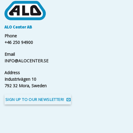
ALO Center AB
Phone
+46 250 94900
Email
INFO@ALOCENTER.SE
Address
Industrivägen 10
792 32 Mora, Sweden
SIGN UP TO OUR NEWSLETTER!