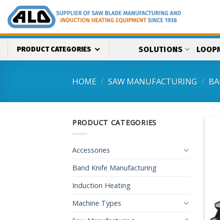
Skip
to
content
SOLUTIONS
LOOP
PRODUCT CATEGORIES
HOME
/
SAW MANUFACTURING
/
BA
PRODUCT CATEGORIES
Accessories
Band Knife Manufacturing
Induction Heating
Machine Types