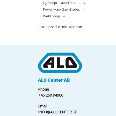
Jig/Reciprocation Blades
Power Hack Saw Blades
Weld Shop
Total production solution
ALO Center AB
Phone
+46 250 94900
Email
INFO@ALOCENTER.SE