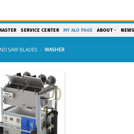
MASTER
SERVICE CENTER
MY ALO PAGE
ABOUT
NEW
ND SAW BLADES
/
WASHER
Add
to
my
list