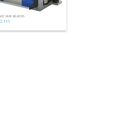
ND SAW BLADES
O 111