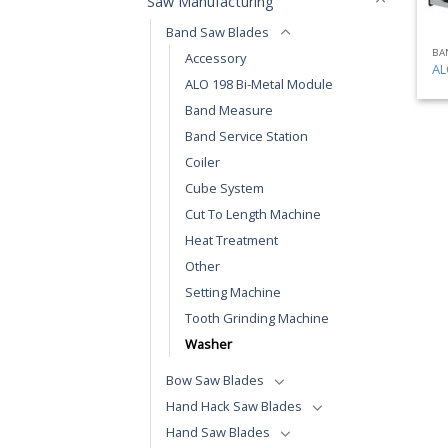
Saw Manufacturing
Band Saw Blades
BA
Accessory
AL
ALO 198 Bi-Metal Module
Band Measure
Band Service Station
Coiler
Cube System
Cut To Length Machine
Heat Treatment
Other
Setting Machine
Tooth Grinding Machine
Washer
Bow Saw Blades
Hand Hack Saw Blades
Hand Saw Blades