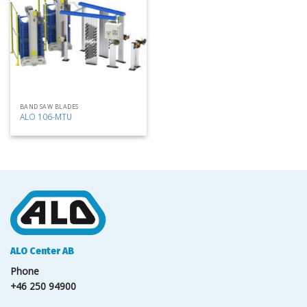
my
list
BAND SAW BLADES
ALO 106-MTU
ALO Center AB
Phone
+46 250 94900