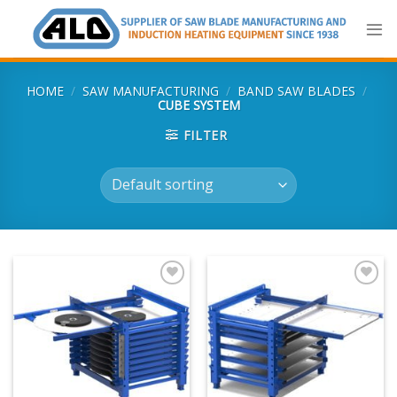
Skip
to
content
HOME
/
SAW MANUFACTURING
/
BAND SAW BLADES
/
CUBE SYSTEM
FILTER
Add
Add
to
to
my
my
list
list