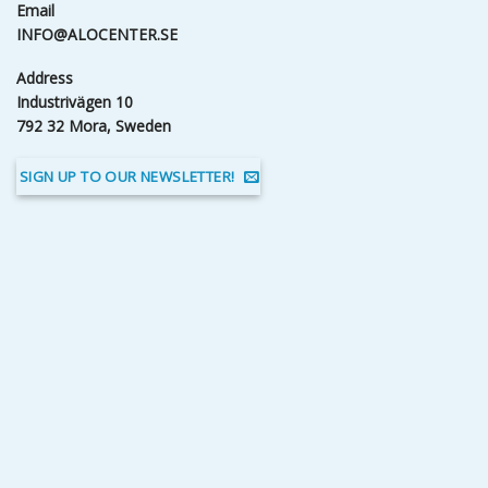
Email
INFO@ALOCENTER.SE
Address
Industrivägen 10
792 32 Mora, Sweden
SIGN UP TO OUR NEWSLETTER!