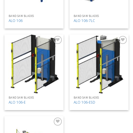
BAND SAW BLADES
BAND SAW BLADES
ALO 106
ALO 106-7LC
Add
Add
to
to
my
my
list
list
BAND SAW BLADES
BAND SAW BLADES
ALO 106-E
ALO 106-ESD
Add
to