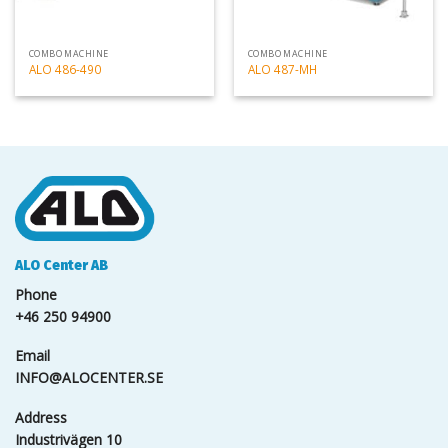
COMBO MACHINE
COMBO MACHINE
ALO 486-490
ALO 487-MH
ALO Center AB
Phone
+46 250 94900
Email
INFO@ALOCENTER.SE
Address
Industrivägen 10