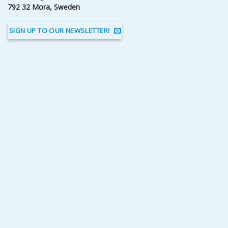
792 32 Mora, Sweden
SIGN UP TO OUR NEWSLETTER!