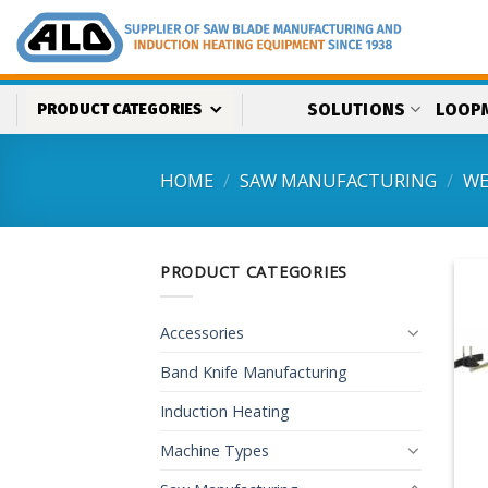
Skip
to
content
SOLUTIONS
LOOP
PRODUCT CATEGORIES
HOME
/
SAW MANUFACTURING
/
WE
PRODUCT CATEGORIES
Accessories
Band Knife Manufacturing
Induction Heating
Machine Types