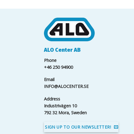
ALO Center AB
Phone
+46 250 94900
Email
INFO@ALOCENTER.SE
Address
Industrivägen 10
792 32 Mora, Sweden
SIGN UP TO OUR NEWSLETTER!