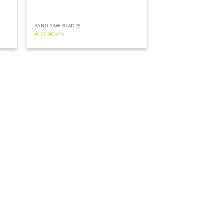
BAND SAW BLADES
ALO 90915