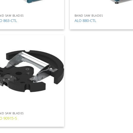
ND SAW BLADES
BAND SAW BLADES
O 863-CTL
ALO 880-CTL
Add
to
my
list
ND SAW BLADES
O 90915-S