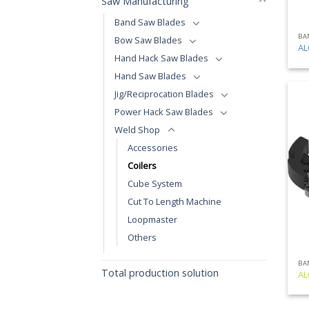
Saw Manufacturing
Band Saw Blades
BA
Bow Saw Blades
AL
Hand Hack Saw Blades
Hand Saw Blades
Jig/Reciprocation Blades
Power Hack Saw Blades
Weld Shop
Accessories
Coilers
Cube System
Cut To Length Machine
Loopmaster
Others
BA
Total production solution
AL