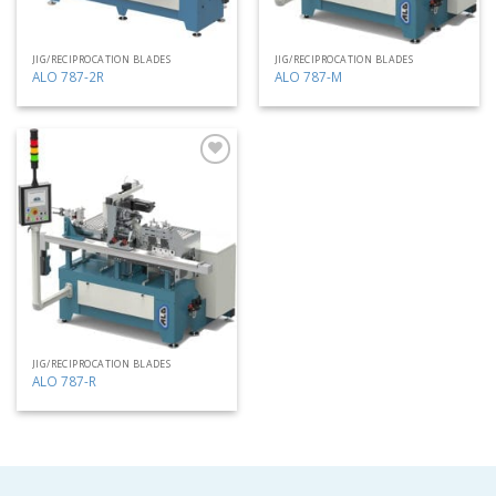
JIG/RECIPROCATION BLADES
JIG/RECIPROCATION BLADES
ALO 787-2R
ALO 787-M
Add
to
my
list
JIG/RECIPROCATION BLADES
ALO 787-R