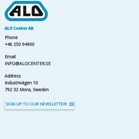
ALO Center AB
Phone
+46 250 94900
Email
INFO@ALOCENTER.SE
Address
Industrivägen 10
792 32 Mora, Sweden
SIGN UP TO OUR NEWSLETTER!