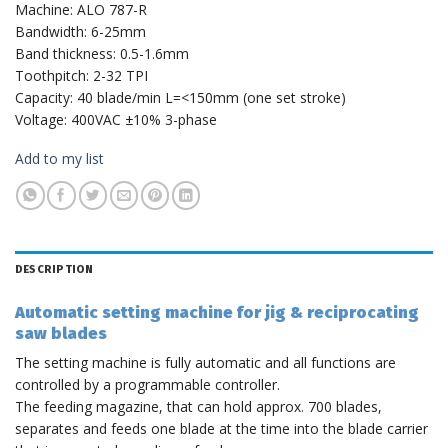
Machine: ALO 787-R
Bandwidth: 6-25mm
Band thickness: 0.5-1.6mm
Toothpitch: 2-32 TPI
Capacity: 40 blade/min L=<150mm (one set stroke)
Voltage: 400VAC ±10% 3-phase
Add to my list
DESCRIPTION
Automatic setting machine for jig & reciprocating
saw blades
The setting machine is fully automatic and all functions are
controlled by a programmable controller.
The feeding magazine, that can hold approx. 700 blades,
separates and feeds one blade at the time into the blade carrier