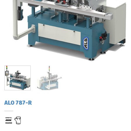
ALO 787-R