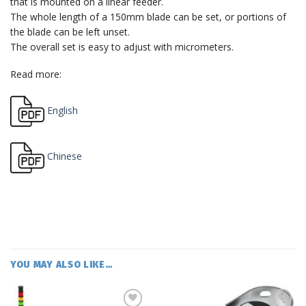
that is mounted on a linear feeder.
The whole length of a 150mm blade can be set, or portions of
the blade can be left unset.
The overall set is easy to adjust with micrometers.
Read more:
English
Chinese
YOU MAY ALSO LIKE…