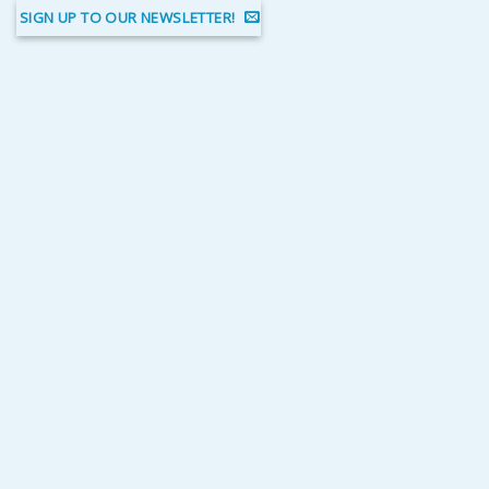
SIGN UP TO OUR NEWSLETTER!