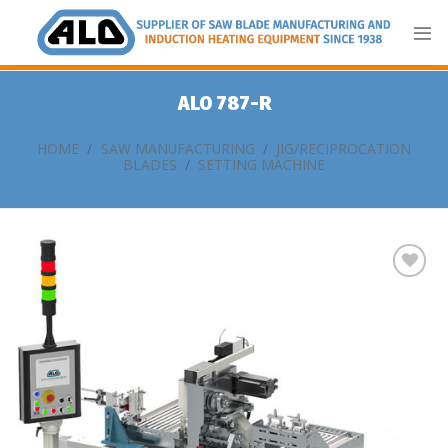
Skip
to
content
ALO 787-R
HOME
/
SAW MANUFACTURING
/
JIG/RECIPROCATION
BLADES
/
SETTING MACHINE
Add
to
my
list