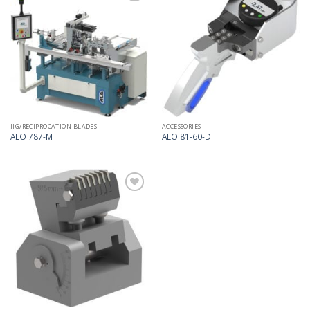
Add
Add
to
to
my
my
list
list
JIG/RECIPROCATION BLADES
ACCESSORIES
ALO 787-M
ALO 81-60-D
Add
to
my
list