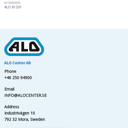
ACCESSORIES
ALO 61201
ALO Center AB
Phone
+46 250 94900
Email
INFO@ALOCENTER.SE
Address
Industrivägen 10
792 32 Mora, Sweden