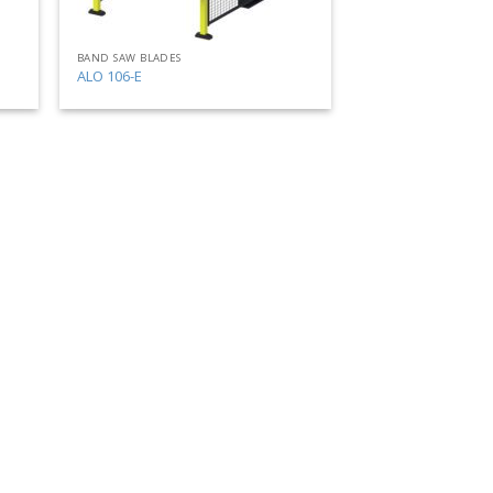
BAND SAW BLADES
ALO 106-E