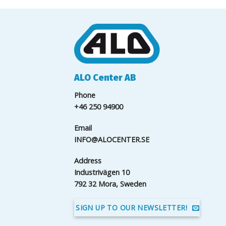
ALO Center AB
Phone
+46 250 94900
Email
INFO@ALOCENTER.SE
Address
Industrivägen 10
792 32 Mora, Sweden
SIGN UP TO OUR NEWSLETTER!