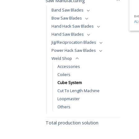
Saw Manufacturing
Band Saw Blades
BA
Bow Saw Blades
AL
Hand Hack Saw Blades
Hand Saw Blades
Jig/Reciprocation Blades
Power Hack Saw Blades
Weld Shop
Accessories
Coilers
Cube System
Cut To Length Machine
Loopmaster
Others
Total production solution