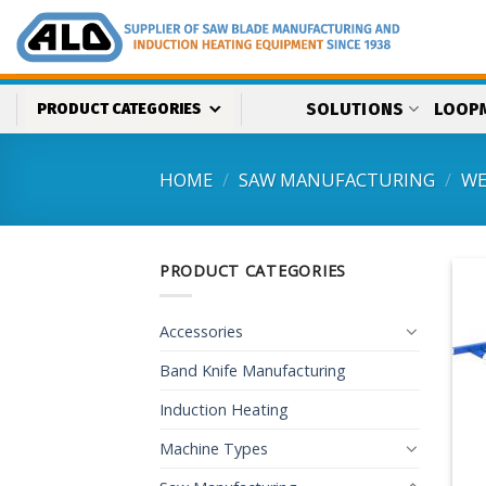
Skip
to
content
SOLUTIONS
LOOP
PRODUCT CATEGORIES
HOME
/
SAW MANUFACTURING
/
WE
PRODUCT CATEGORIES
Accessories
Band Knife Manufacturing
Induction Heating
Machine Types