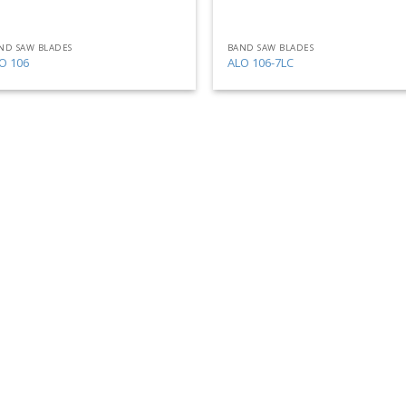
ND SAW BLADES
BAND SAW BLADES
O 106
ALO 106-7LC