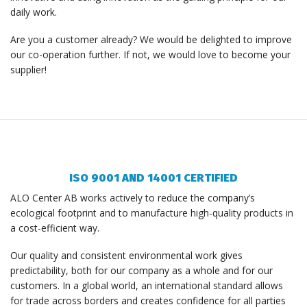
daily work.
Are you a customer already? We would be delighted to improve
our co-operation further. If not, we would love to become your
supplier!
ISO 9001 AND 14001 CERTIFIED
ALO Center AB works actively to reduce the company’s
ecological footprint and to manufacture high-quality products in
a cost-efficient way.
Our quality and consistent environmental work gives
predictability, both for our company as a whole and for our
customers. In a global world, an international standard allows
for trade across borders and creates confidence for all parties