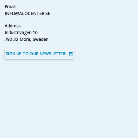
Email
INFO@ALOCENTER.SE
Address
Industrivägen 10
792 32 Mora, Sweden
SIGN UP TO OUR NEWSLETTER!