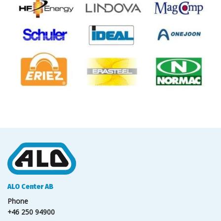
ALO Center AB
Phone
+46 250 94900