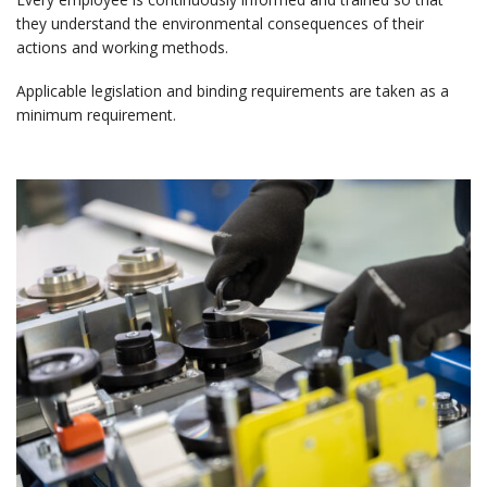
they understand the environmental consequences of their
actions and working methods.
Applicable legislation and binding requirements are taken as a
minimum requirement.