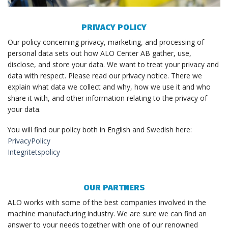
PRIVACY POLICY
Our policy concerning privacy, marketing, and processing of
personal data sets out how ALO Center AB gather, use,
disclose, and store your data. We want to treat your privacy and
data with respect. Please read our privacy notice. There we
explain what data we collect and why, how we use it and who
share it with, and other information relating to the privacy of
your data.
You will find our policy both in English and Swedish here:
PrivacyPolicy
Integritetspolicy
OUR PARTNERS
ALO works with some of the best companies involved in the
machine manufacturing industry. We are sure we can find an
answer to your needs together with one of our renowned