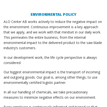
ENVIRONMENTAL POLICY
ALO Center AB works actively to reduce the negative impact on
the environment. Continuous improvement is a key approach
that we apply, and we work with that mindset in our daily work.
This permeates the entire business, from the internal
environmental impact to the delivered product to the saw blade
industry’s customers.
In our development work, the life cycle perspective is always
considered.
Our biggest environmental impact is the transport of incoming
and outgoing goods. Our goal is, among other things, to use
environmentally certified logistic partner.
In all our handling of chemicals, we take precautionary
measures to minimize negative effects on our environment.
Every employee is continuously informed and trained so that