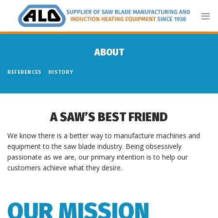
Skip
to
content
ABOUT
REFERENCES
HISTORY
A SAW’S BEST FRIEND
We know there is a better way to manufacture machines and
equipment to the saw blade industry. Being obsessively
passionate as we are, our primary intention is to help our
customers achieve what they desire.
OUR MISSION