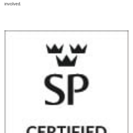
involved.