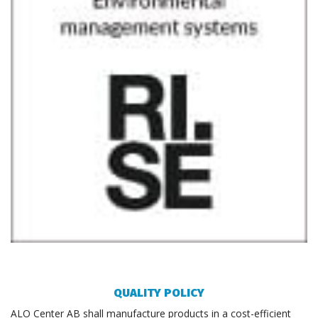
QUALITY POLICY
ALO Center AB shall manufacture products in a cost-efficient