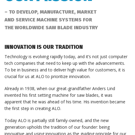
– TO DEVELOP, MANUFACTURE, MARKET
AND SERVICE MACHINE SYSTEMS FOR
THE WORLDWIDE SAW BLADE INDUSTRY
INNOVATION IS OUR TRADITION
Technology is evolving rapidly today, and it’s not just computer
tech companies that need to keep up with the advancements.
To be in business and to deliver high value for customers, it is
crucial for us at ALO to prioritize innovation.
Already in 1938, when our great-grandfather Anders Lind
invented his first setting machine for saw blades, it was
apparent that he was ahead of his time. His invention became
the first step in creating ALO.
Today ALO is partially still family-owned, and the new
generation upholds the tradition of our founder: being
innovative and using innovation as the guiding principle for our