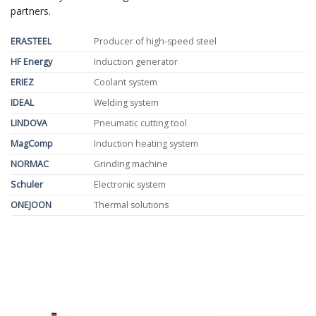
partners.
ERASTEEL
Producer of high-speed steel
HF Energy
Induction generator
ERIEZ
Coolant system
IDEAL
Welding system
LINDOVA
Pneumatic cutting tool
MagComp
Induction heating system
NORMAC
Grinding machine
Schuler
Electronic system
ONEJOON
Thermal solutions