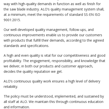
way with high-quality demands in function as well as finish for
the saw blade industry. ALO’s quality management system shall,
at a minimum, meet the requirements of standard SS-EN ISO
9001:2015.
Our well-developed quality management, follow-ups, and
continuous improvements enable us to provide our customers
with products that fulfill their demands, according to the agreed
standards and specifications.
A high and even quality is vital for our competitiveness and good
profitability. The engagement, responsibility, and knowledge that
we deliver, in both our products and customer approach,
decides the quality reputation we get.
ALO’s continuous quality work ensures a high level of delivery
reliability.
The policy must be understood, implemented, and sustained by
all staff at ALO. We maintain this through continuous education
and information.