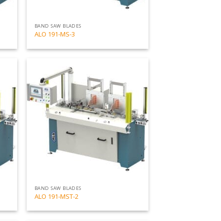
BAND SAW BLADES
ALO 191-MS-3
Add
Add
to
to
my
my
list
list
BAND SAW BLADES
ALO 191-MST-2