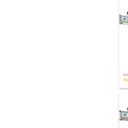
BA
AL