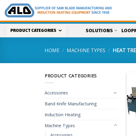
Skip
to
content
SOLUTIONS
LOOP
PRODUCT CATEGORIES
HOME
/
MACHINE TYPES
/
HEAT TR
PRODUCT CATEGORIES
Accessories
Band Knife Manufacturing
Induction Heating
Machine Types
Accessories