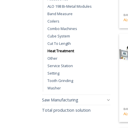
ALO 198 Bi-Metal Modules
Band Measure
BA
AL
Coilers
Combo Machines
Cube System
Cut To Length
Heat Treatment
Other
Service Station
Setting
Tooth Grinding
Washer
Saw Manufacturing
BA
Total production solution
AL