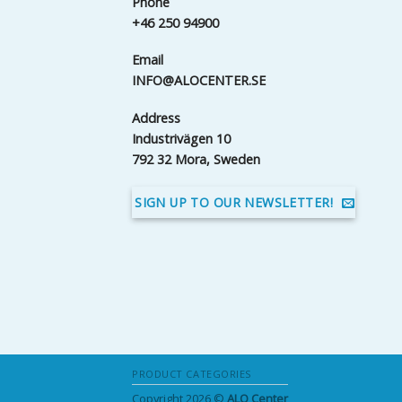
Phone
+46 250 94900
Email
INFO@ALOCENTER.SE
Address
Industrivägen 10
792 32 Mora, Sweden
SIGN UP TO OUR NEWSLETTER!
PRODUCT CATEGORIES
Copyright 2026 ©
ALO Center