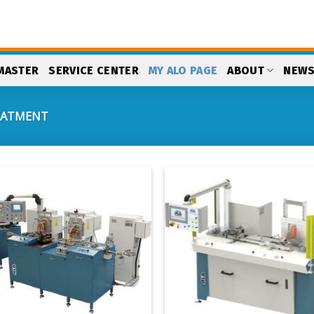
MASTER
SERVICE CENTER
MY ALO PAGE
ABOUT
NEW
EATMENT
Add
to
my
list