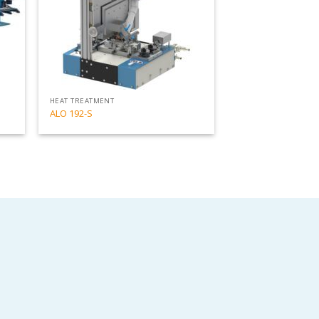
HEAT TREATMENT
ALO 192-S