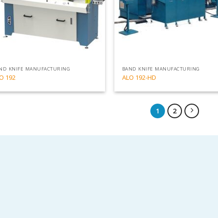
ND KNIFE MANUFACTURING
BAND KNIFE MANUFACTURING
O 192
ALO 192-HD
1
2