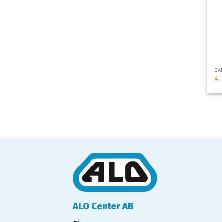
BA
AL
ALO Center AB