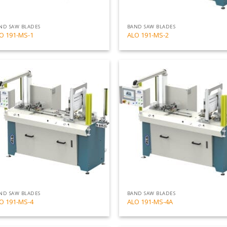
ND SAW BLADES
BAND SAW BLADES
O 191-MS-1
ALO 191-MS-2
Add
to
my
list
ND SAW BLADES
BAND SAW BLADES
O 191-MS-4
ALO 191-MS-4A