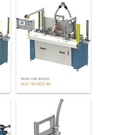
Add
Add
to
to
my
my
list
list
BAND SAW BLADES
ALO 191-MST-4A
Add
Add
to
to
my
my
list
list