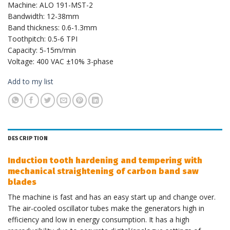
Machine: ALO 191-MST-2
Bandwidth: 12-38mm
Band thickness: 0.6-1.3mm
Toothpitch: 0.5-6 TPI
Capacity: 5-15m/min
Voltage: 400 VAC ±10% 3-phase
Add to my list
DESCRIPTION
Induction tooth hardening and tempering with
mechanical straightening of carbon band saw
blades
The machine is fast and has an easy start up and change over.
The air-cooled oscillator tubes make the generators high in
efficiency and low in energy consumption. It has a high