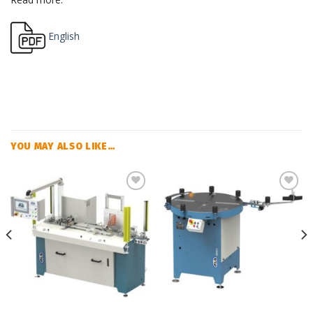
English
YOU MAY ALSO LIKE…
Add
Add
to
to
my
my
list
list