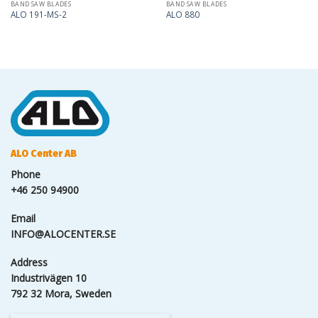
BAND SAW BLADES
BAND SAW BLADES
ALO 191-MS-2
ALO 880
ALO Center AB
Phone
+46 250 94900
Email
INFO@ALOCENTER.SE
Address
Industrivägen 10
792 32 Mora, Sweden