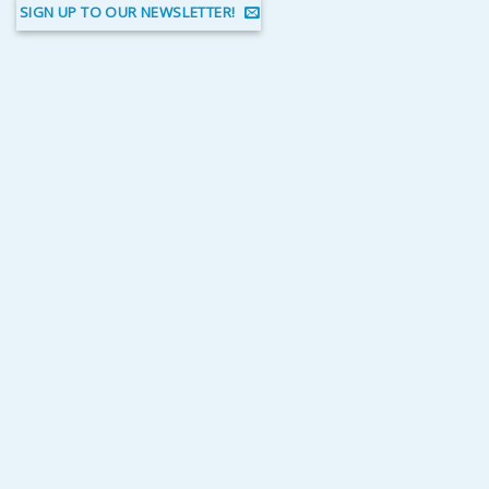
SIGN UP TO OUR NEWSLETTER!