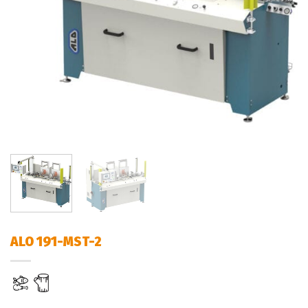
ALO 191-MST-2