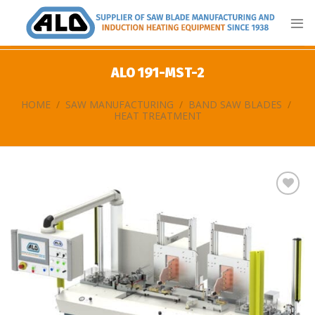
Skip
to
content
ALO 191-MST-2
HOME
/
SAW MANUFACTURING
/
BAND SAW BLADES
/
HEAT TREATMENT
Add
to
my
list