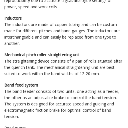
reproducibility due to accurate digital/analogue settings of
power, speed and work coils.
Inductors
The inductors are made of copper tubing and can be custom
made for different pitches and band gauges. The inductors are
interchangeable and can easily be replaced from one type to
another.
Mechanical pinch roller straightening unit
The straightening device consists of a pair of rolls situated after
the quench tank. The mechanical straightening unit are best
suited to work within the band widths of 12-20 mm.
Band feed system
The band feeder consists of two units, one acting as a feeder,
the other as an adjustable brake to control the band tension.
The system is designed for accurate speed and guiding and
electromagnetic friction brake for optimal control of band
tension.
Read more: