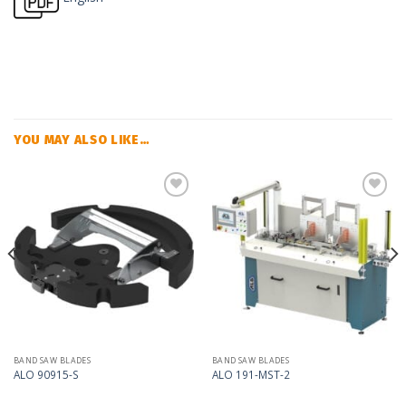
YOU MAY ALSO LIKE…
Add
Add
to
to
my
my
list
list
BAND SAW BLADES
BAND SAW BLADES
ALO 90915-S
ALO 191-MST-2