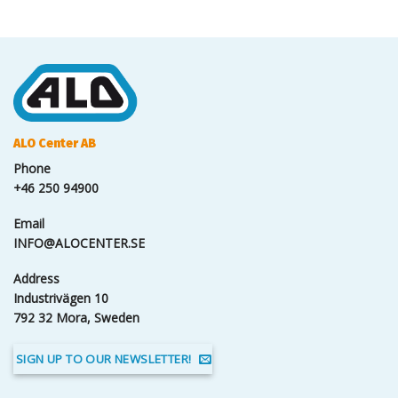
ALO Center AB
Phone
+46 250 94900
Email
INFO@ALOCENTER.SE
Address
Industrivägen 10
792 32 Mora, Sweden
SIGN UP TO OUR NEWSLETTER!