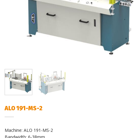
ALO 191-MS-2
Machine: ALO 191-MS-2
Bandwidth: 6-38mm