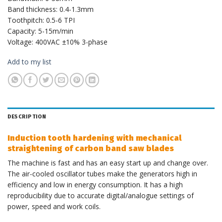
Band thickness: 0.4-1.3mm
Toothpitch: 0.5-6 TPI
Capacity: 5-15m/min
Voltage: 400VAC ±10% 3-phase
Add to my list
DESCRIPTION
Induction tooth hardening with mechanical
straightening of carbon band saw blades
The machine is fast and has an easy start up and change over.
The air-cooled oscillator tubes make the generators high in
efficiency and low in energy consumption. It has a high
reproducibility due to accurate digital/analogue settings of
power, speed and work coils.