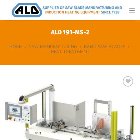
Skip
to
content
ALO 191-MS-2
HOME
/
SAW MANUFACTURING
/
BAND SAW BLADES
/
HEAT TREATMENT
Add
to
my
list