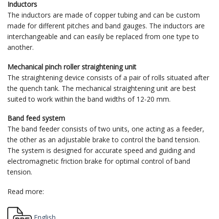
Inductors
The inductors are made of copper tubing and can be custom
made for different pitches and band gauges. The inductors are
interchangeable and can easily be replaced from one type to
another.
Mechanical pinch roller straightening unit
The straightening device consists of a pair of rolls situated after
the quench tank. The mechanical straightening unit are best
suited to work within the band widths of 12-20 mm.
Band feed system
The band feeder consists of two units, one acting as a feeder,
the other as an adjustable brake to control the band tension.
The system is designed for accurate speed and guiding and
electromagnetic friction brake for optimal control of band
tension.
Read more:
English