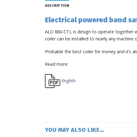
DESCRIPTION
Electrical powered band sa
ALO 880-CTL is design to operate together wi
coiler can be installed to nearly any machine
Probable the best coiler for money and it’s a
Read more:
English
YOU MAY ALSO LIKE…