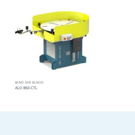
Add
Add
to
to
my
my
list
list
BAND SAW BLADES
ALO 863-CTL