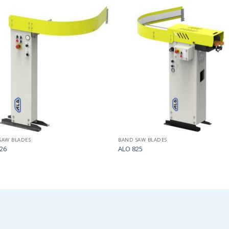
Add
to
my
list
SAW BLADES
BAND SAW BLADES
26
ALO 825