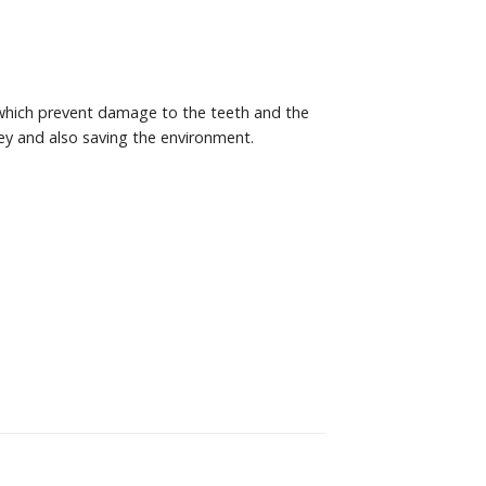
 which prevent damage to the teeth and the
ey and also saving the environment.