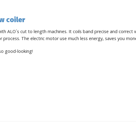
w coiler
th ALO´s cut to length machines. It coils band precise and correct
 or process. The electric motor use much less energy, saves you mon
lso good-looking!