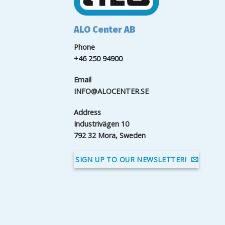
ALO Center AB
Phone
+46 250 94900
Email
INFO@ALOCENTER.SE
Address
Industrivägen 10
792 32 Mora, Sweden
SIGN UP TO OUR NEWSLETTER!