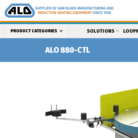
Skip
to
content
SOLUTIONS
LOOP
PRODUCT CATEGORIES
ALO 880-CTL