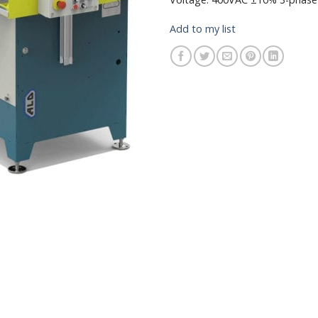
Add to my list