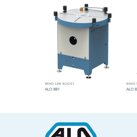
Add
Add
to
to
my
my
list
list
BAND SAW BLADES
BAND 
ALO 881
ALO 8