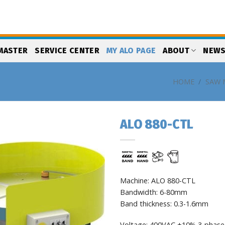
MASTER
SERVICE CENTER
MY ALO PAGE
ABOUT
NEW
HOME
/
SAW 
ALO 880-CTL
Add
to
my
list
Machine: ALO 880-CTL
Bandwidth: 6-80mm
Band thickness: 0.3-1.6mm
Voltage: 400VAC ±10% 3-phase