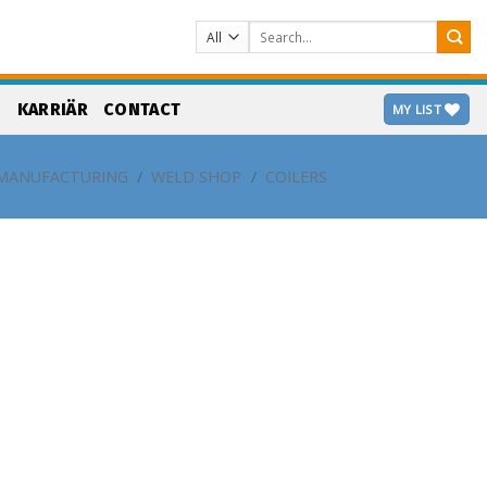
Search
for:
S
KARRIÄR
CONTACT
MY LIST
MANUFACTURING
/
WELD SHOP
/
COILERS