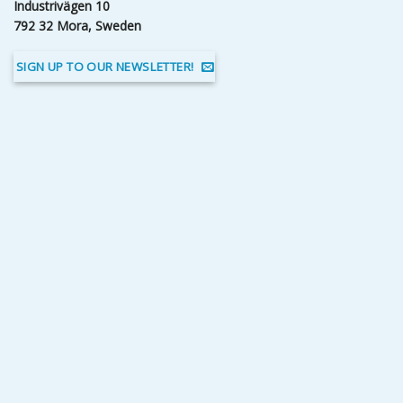
Industrivägen 10
792 32 Mora, Sweden
SIGN UP TO OUR NEWSLETTER!