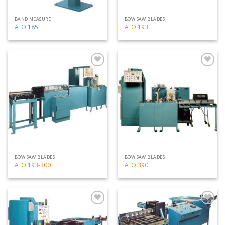
BAND MEASURE
BOW SAW BLADES
ALO 185
ALO 193
Add
Add
to
to
my
my
list
list
BOW SAW BLADES
BOW SAW BLADES
ALO 193-300
ALO 390
Add
Add
to
to
my
my