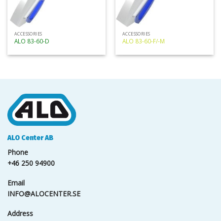
ACCESSORIES
ACCESSORIES
ALO 83-60-D
ALO 83-60-F/-M
ALO Center AB
Phone
+46 250 94900
Email
INFO@ALOCENTER.SE
Address