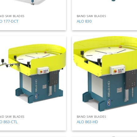
ND SAW BLADES
BAND SAW BLADES
O 177-DCT
ALO 830
Add
to
my
list
ND SAW BLADES
BAND SAW BLADES
O 863-CTL
ALO 863-HD