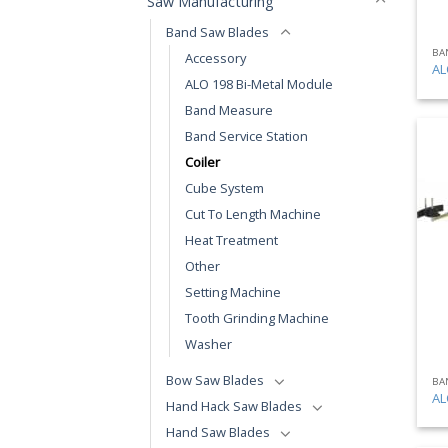
Saw Manufacturing
Band Saw Blades
BA
Accessory
AL
ALO 198 Bi-Metal Module
Band Measure
Band Service Station
Coiler
Cube System
Cut To Length Machine
Heat Treatment
Other
Setting Machine
Tooth Grinding Machine
Washer
Bow Saw Blades
BA
AL
Hand Hack Saw Blades
Hand Saw Blades