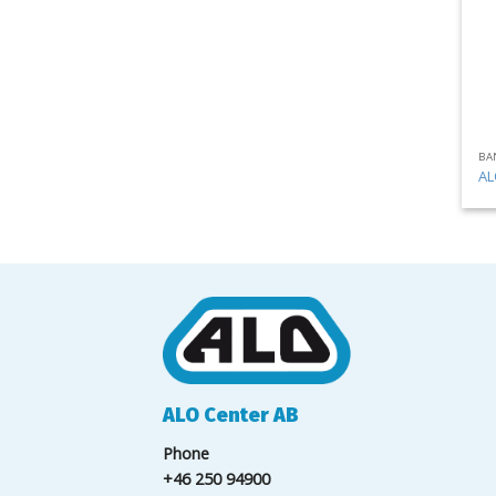
BA
AL
ALO Center AB
Phone
+46 250 94900