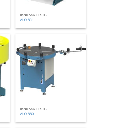
BAND SAW BLADES
ALO 831
Add
Add
to
to
my
my
list
list
BAND SAW BLADES
ALO 880