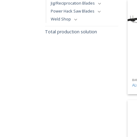
Jig/Reciprocation Blades
Power Hack Saw Blades
Weld Shop
Total production solution
BA
AL