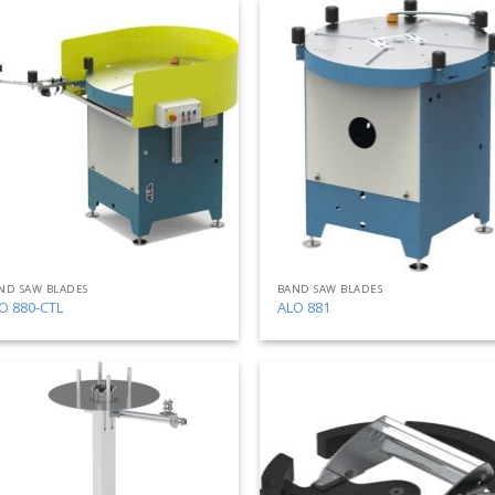
Add
to
my
list
ND SAW BLADES
BAND SAW BLADES
O 880-CTL
ALO 881
Add
to
my
list