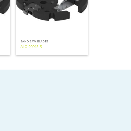
BAND SAW BLADES
ALO 90915-S