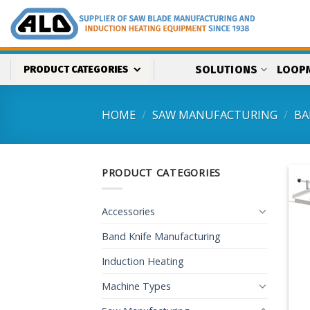
Skip
to
content
SOLUTIONS
LOOP
PRODUCT CATEGORIES
HOME
/
SAW MANUFACTURING
/
BA
PRODUCT CATEGORIES
Accessories
Band Knife Manufacturing
Induction Heating
Machine Types