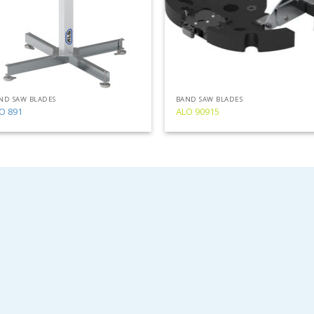
ND SAW BLADES
BAND SAW BLADES
O 891
ALO 90915