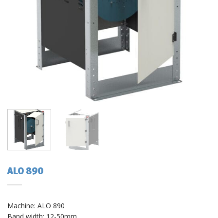
ALO 890
Machine: ALO 890
Band width: 12-50mm