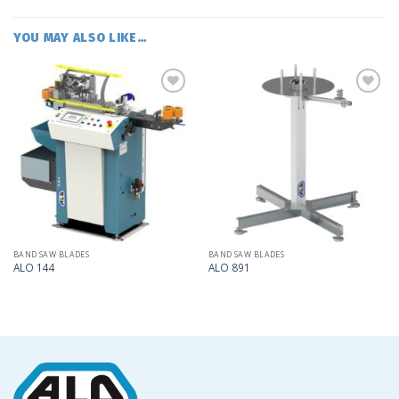
YOU MAY ALSO LIKE…
Add
Add
to
to
my
my
list
list
BAND SAW BLADES
BAND SAW BLADES
ALO 144
ALO 891