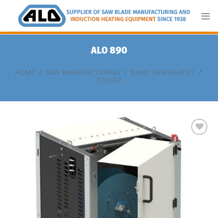
Skip
to
content
ALO 890
HOME
/
SAW MANUFACTURING
/
BAND SAW BLADES
/
COILER
Add
to
my
list