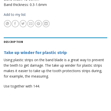
Band thickness: 0.3-1.6mm
Add to my list
DESCRIPTION
Take up winder for plastic strip
Using plastic strips on the band blade is a great way to prevent
the teeth to get damage. The take up winder for plastic strips
makes it easier to take up the tooth protections strips during,
for example, the measuring.
Use together with 144.