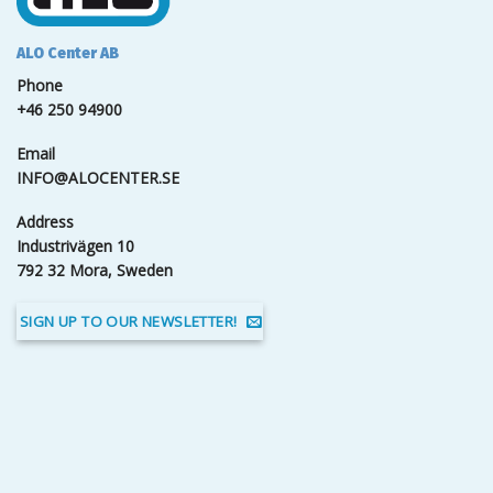
ALO Center AB
Phone
+46 250 94900
Email
INFO@ALOCENTER.SE
Address
Industrivägen 10
792 32 Mora, Sweden
SIGN UP TO OUR NEWSLETTER!