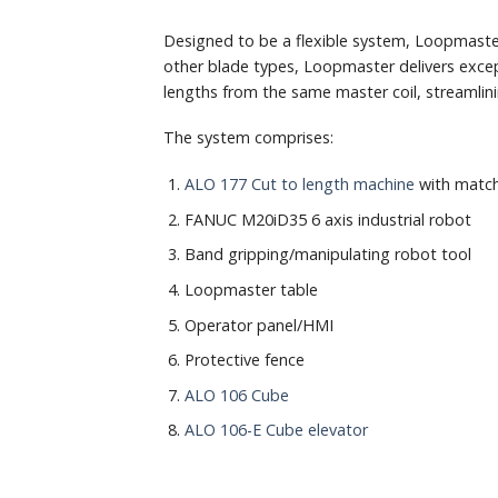
Designed to be a flexible system, Loopmaste
other blade types, Loopmaster delivers excep
lengths from the same master coil, streamlin
The system comprises:
ALO 177 Cut to length machine
with match
FANUC M20iD35 6 axis industrial robot
Band gripping/manipulating robot tool
Loopmaster table
Operator panel/HMI
Protective fence
ALO 106 Cube
ALO 106-E Cube elevator