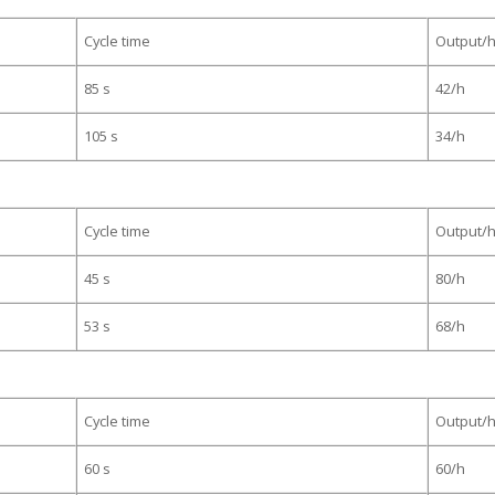
Cycle time
Output/
85 s
42/h
105 s
34/h
Cycle time
Output/
45 s
80/h
53 s
68/h
Cycle time
Output/
60 s
60/h