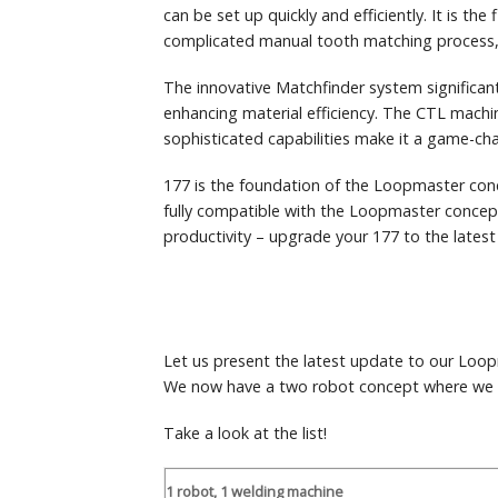
can be set up quickly and efficiently. It is the f
complicated manual tooth matching process, 
The innovative Matchfinder system significant
enhancing material efficiency. The CTL machin
sophisticated capabilities make it a game-cha
177 is the foundation of the Loopmaster conc
fully compatible with the Loopmaster concept
productivity – upgrade your 177 to the latest
Let us present the latest update to our Loo
We now have a two robot concept where we h
Take a look at the list!
1 robot, 1 welding machine