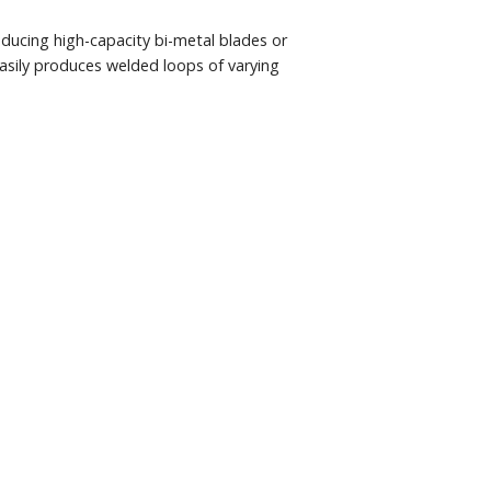
ducing high-capacity bi-metal blades or
asily produces welded loops of varying