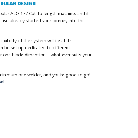
DULAR DESIGN
ular ALO 177 Cut-to-length machine, and if
ave already started your journey into the
exibility of the system will be at its
n be set up dedicated to different
for one blade dimension – what ever suits your
 minimum one welder, and you’re good to go!
on!