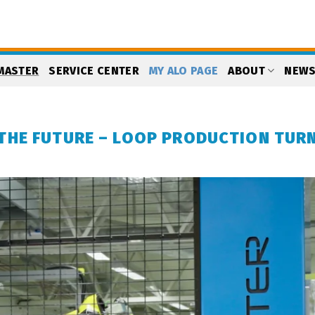
MASTER
SERVICE CENTER
MY ALO PAGE
ABOUT
NEW
THE FUTURE – LOOP PRODUCTION TUR