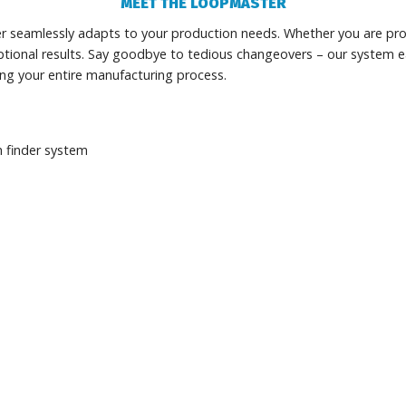
MEET THE LOOPMASTER
r seamlessly adapts to your production needs. Whether you are pro
tional results. Say goodbye to tedious changeovers – our system e
ing your entire manufacturing process.
 finder system