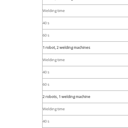
Welding time
40 s
60 s
1 robot, 2 welding machines
Welding time
40 s
60 s
2 robots, 1 welding machine
Welding time
40 s