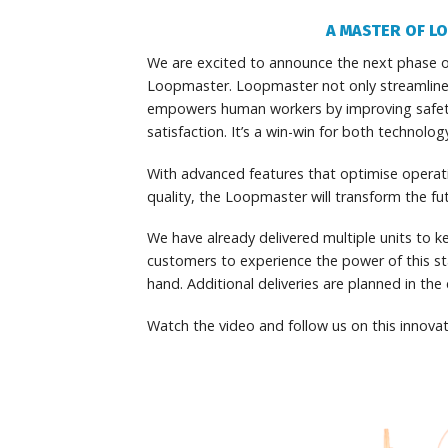
A MASTER OF L
We are excited to announce the next phase o
Loopmaster. Loopmaster not only streamline
empowers human workers by improving safety,
satisfaction. It’s a win-win for both technolo
With advanced features that optimise opera
quality, the Loopmaster will transform the fu
We have already delivered multiple units to ke
customers to experience the power of this sta
hand. Additional deliveries are planned in th
Watch the video and follow us on this innovat