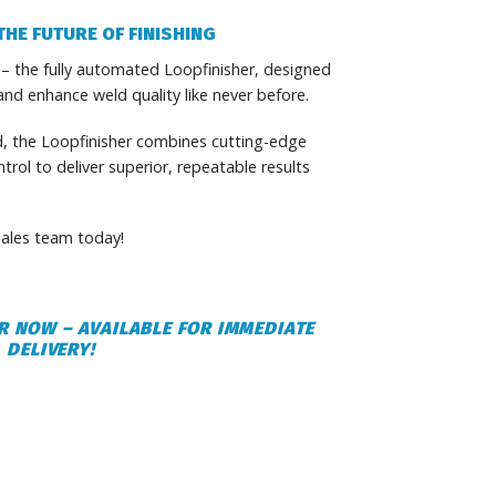
THE FUTURE OF FINISHING
 – the fully automated Loopfinisher, designed
and enhance weld quality like never before.
d, the Loopfinisher combines cutting-edge
rol to deliver superior, repeatable results
ales team today!
R NOW – AVAILABLE FOR IMMEDIATE
DELIVERY!