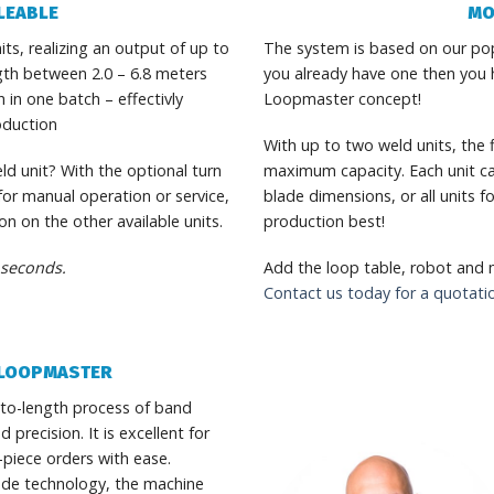
LEABLE
MO
s, realizing an output of up to
The system is based on our pop
gth between 2.0 – 6.8 meters
you already have one then you h
 in one batch – effectivly
Loopmaster concept!
oduction
With up to two weld units, the fl
ld unit? With the optional turn
maximum capacity. Each unit ca
 for manual operation or service,
blade dimensions, or all units 
n on the other available units.
production best!
 seconds.
Add the loop table, robot and
Contact us today for a quotati
E LOOPMASTER
to-length process of band
recision. It is excellent for
-piece orders with ease.
ode technology, the machine