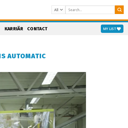
Search
for:
S
KARRIÄR
CONTACT
MY LIST
NS AUTOMATIC