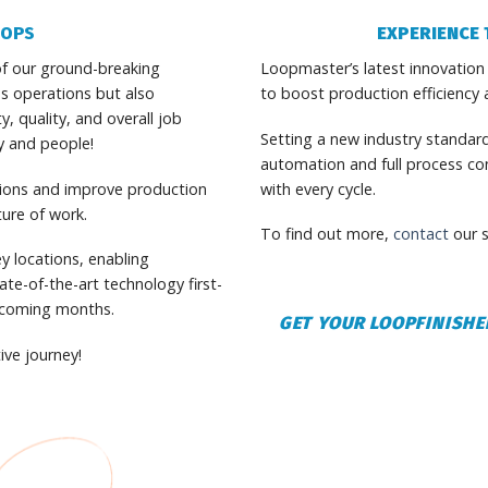
OOPS
EXPERIENCE 
f our ground-breaking
Loopmaster’s latest innovation
s operations but also
to boost production efficiency 
 quality, and overall job
Setting a new industry standar
gy and people!
automation and full process cont
tions and improve production
with every cycle.
ture of work.
To find out more,
contact
our s
y locations, enabling
te-of-the-art technology first-
e coming months.
GET YOUR LOOPFINISHE
ive journey!