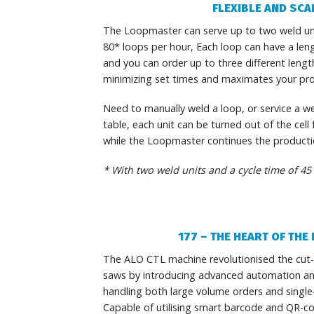
FLEXIBLE AND SCA
The Loopmaster can serve up to two weld unit
80* loops per hour, Each loop can have a len
and you can order up to three different length
minimizing set times and maximates your pr
Need to manually weld a loop, or service a we
table, each unit can be turned out of the cell
while the Loopmaster continues the productio
* With two weld units and a cycle time of 45
177 – THE HEART OF TH
The ALO CTL machine revolutionised the cut-
saws by introducing advanced automation and p
handling both large volume orders and single
Capable of utilising smart barcode and QR-c