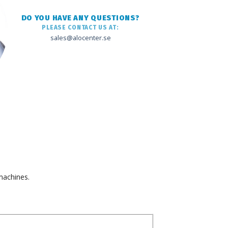
DO YOU HAVE ANY QUESTIONS?
PLEASE CONTACT US AT:
sales@alocenter.se
machines.