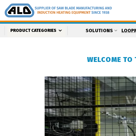
Skip
to
content
SOLUTIONS
LOOP
PRODUCT CATEGORIES
WELCOME TO 