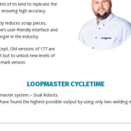
irst of its kind to replicate the
ensuring high accuracy.
ly reduces scrap pieces,
e’s user-friendly interface and
nger in the industry.
ept. Old versions of 177 are
 but to unlock new levels of
 mark version.
LOOPMASTER CYCLETIME
pmaster system – Dual Robots.
ave found the highest possible output by using only two welding 