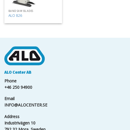
BAND SAW BLADES
ALO 826
ALO Center AB
Phone
+46 250 94900
Email
INFO@ALOCENTER.SE
Address
Industrivägen 10
792 32 Mora, Sweden