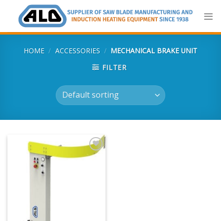
Skip
to
content
HOME
/
ACCESSORIES
/
MECHANICAL BRAKE UNIT
FILTER
Add
to
my
list