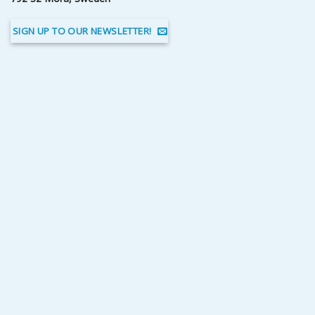
SIGN UP TO OUR NEWSLETTER!