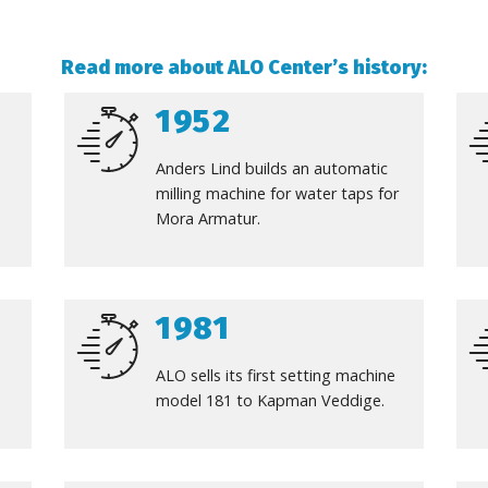
Read more about ALO Center’s history
:
1952
Anders Lind builds an automatic
milling machine for water taps for
Mora Armatur.
1981
ALO sells its first setting machine
model 181 to Kapman Veddige.