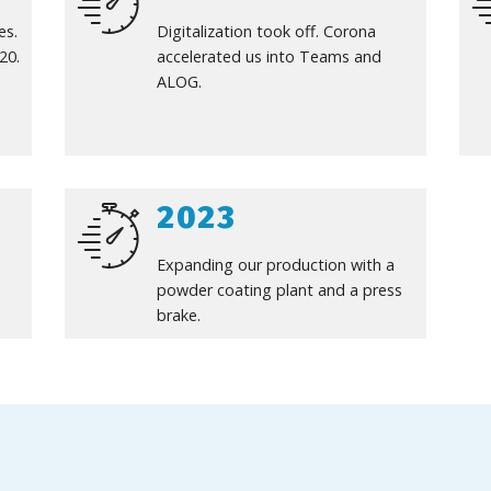
es.
Digitalization took off. Corona
20.
accelerated us into Teams and
ALOG.
2023
Expanding our production with a
powder coating plant and a press
brake.