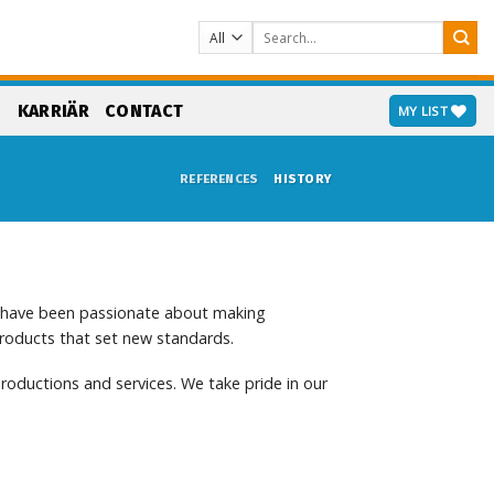
Search
for:
S
KARRIÄR
CONTACT
MY LIST
REFERENCES
HISTORY
e have been passionate about making
products that set new standards.
roductions and services. We take pride in our