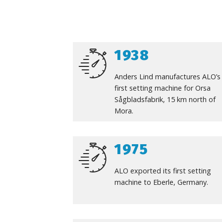
1938
Anders Lind manufactures ALO’s
first setting machine for Orsa
Sågbladsfabrik, 15 km north of
Mora.
1975
ALO exported its first setting
machine to Eberle, Germany.