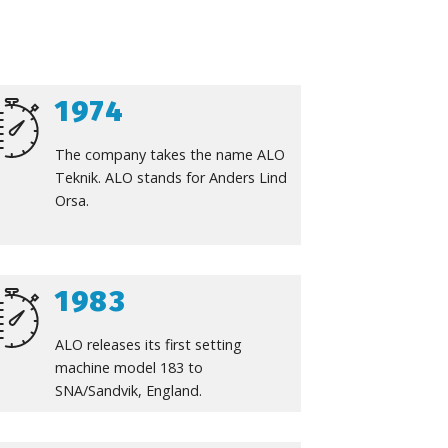
1974
The company takes the name ALO
Teknik. ALO stands for Anders Lind
Orsa.
1983
ALO releases its first setting
machine model 183 to
SNA/Sandvik, England.