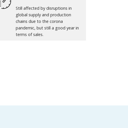
Still affected by disruptions in
global supply and production
chains due to the corona
pandemic, but still a good year in
terms of sales.