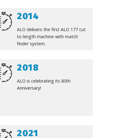
2014
ALO delivers the first ALO 177 cut
to length machine with match
finder system.
2018
ALO is celebrating its 80th
Anniversary!
2021