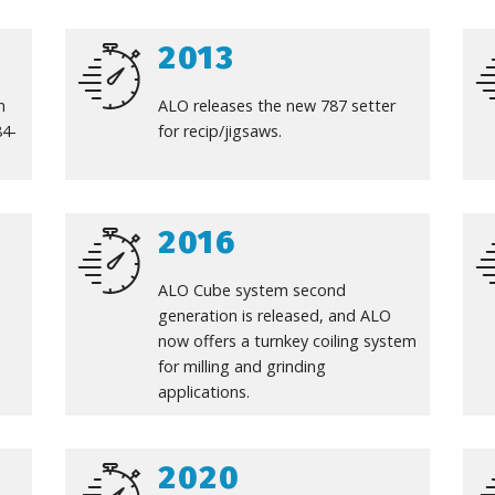
2013
n
ALO releases the new 787 setter
84-
for recip/jigsaws.
2016
ALO Cube system second
generation is released, and ALO
now offers a turnkey coiling system
for milling and grinding
applications.
2020