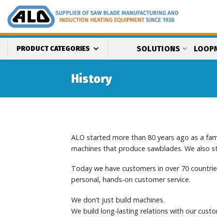
Skip
to
content
SOLUTIONS
LOOP
PRODUCT CATEGORIES
History
ALO started more than 80 years ago as a fam
machines that produce sawblades. We also sta
Today we have customers in over 70 countries
personal, hands-on customer service.
We don’t just build machines.
We build long-lasting relations with our cust