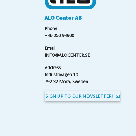
ALO Center AB
Phone
+46 250 94900
Email
INFO@ALOCENTER.SE
Address
Industrivägen 10
792 32 Mora, Sweden
SIGN UP TO OUR NEWSLETTER!