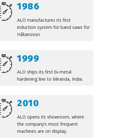
1986
ALO manufactures its first
induction system for band saws for
Håkansson.
1999
ALO ships its first bi-metal
hardening line to Miranda, India.
2010
ALO opens its showroom, where
the company’s most frequent
machines are on display.