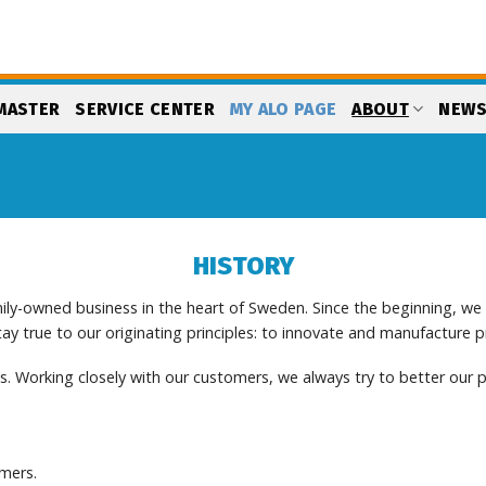
MASTER
SERVICE CENTER
MY ALO PAGE
ABOUT
NEW
HISTORY
ily-owned business in the heart of Sweden. Since the beginning, w
y true to our originating principles: to innovate and manufacture 
. Working closely with our customers, we always try to better our p
omers.