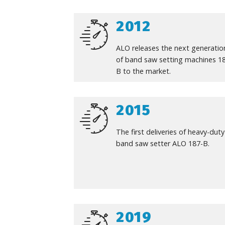
2012
ALO releases the next generatio
of band saw setting machines 1
B to the market.
2015
The first deliveries of heavy-duty
band saw setter ALO 187-B.
2019