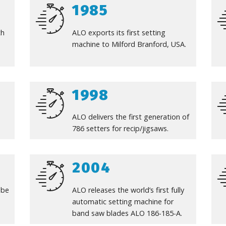
1985
th
ALO exports its first setting
machine to Milford Branford, USA.
1998
ALO delivers the first generation of
786 setters for recip/jigsaws.
2004
ube
ALO releases the world’s first fully
automatic setting machine for
band saw blades ALO 186-185-A.