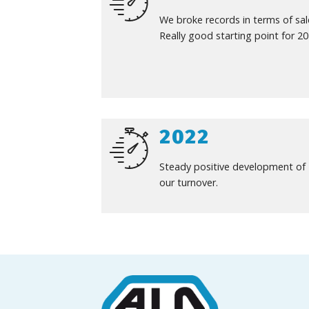
We broke records in terms of sal
Really good starting point for 20
2022
Steady positive development of
our turnover.