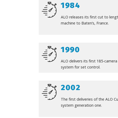
1984
ALO releases its first cut to leng
machine to Baten’s, France.
1990
ALO delivers its first 185-camera
system for set control.
2002
The first deliveries of the ALO C
system generation one.