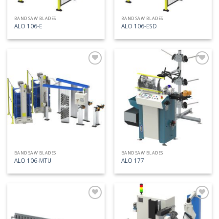
BAND SAW BLADES
BAND SAW BLADES
ALO 106-E
ALO 106-ESD
Add
Add
to
to
my
my
list
list
BAND SAW BLADES
BAND SAW BLADES
ALO 106-MTU
ALO 177
Add
Add
to
to
my
my