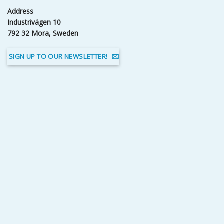
Address
Industrivägen 10
792 32 Mora, Sweden
SIGN UP TO OUR NEWSLETTER!