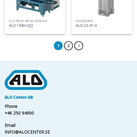
ALO 198 BI-METAL MODULE
ACCESSORIES
ALO 198H-QQ
ALO 22-01-A
1
2
ALO Center AB
Phone
+46 250 94900
Email
INFO@ALOCENTER.SE