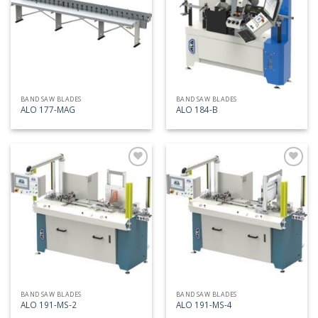
list
list
BAND SAW BLADES
BAND SAW BLADES
ALO 177-MAG
ALO 184-B
Add
Add
to
to
my
my
list
list
BAND SAW BLADES
BAND SAW BLADES
ALO 191-MS-2
ALO 191-MS-4