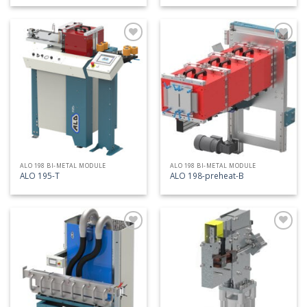
Add
Add
to
to
my
my
list
list
ALO 198 BI-METAL MODULE
ALO 198 BI-METAL MODULE
ALO 195-T
ALO 198-preheat-B
Add
Add
to
to
my
my
list
list