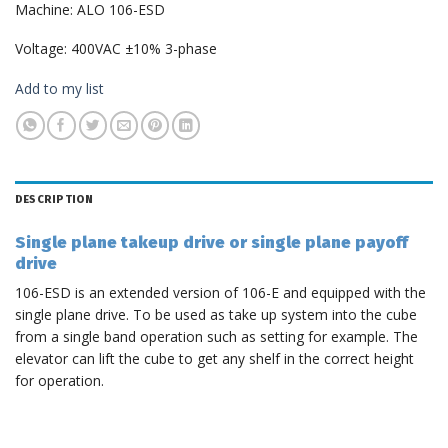
Machine: ALO 106-ESD
Voltage: 400VAC ±10% 3-phase
Add to my list
DESCRIPTION
Single plane takeup drive or single plane payoff
drive
106-ESD is an extended version of 106-E and equipped with the
single plane drive. To be used as take up system into the cube
from a single band operation such as setting for example. The
elevator can lift the cube to get any shelf in the correct height
for operation.