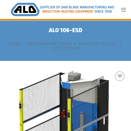
Skip
to
content
ALO 106-ESD
HOME
/
SAW MANUFACTURING
/
BAND SAW BLADES
/
CUBE SYSTEM
Add
to
my
list