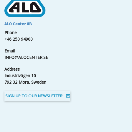
ALO Center AB
Phone
+46 250 94900
Email
INFO@ALOCENTER.SE
Address
Industrivägen 10
792 32 Mora, Sweden
SIGN UP TO OUR NEWSLETTER!