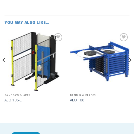
YOU MAY ALSO LIKE…
Add
Add
to
to
my
my
list
list
BAND SAW BLADES
BAND SAW BLADES
ALO 106-E
ALO 106