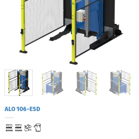
ALO 106-ESD