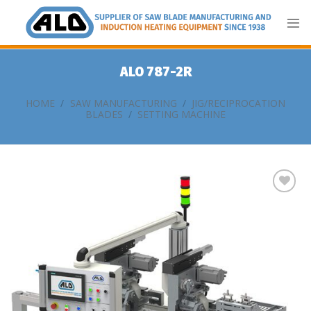
Skip
to
content
ALO 787-2R
HOME
/
SAW MANUFACTURING
/
JIG/RECIPROCATION
BLADES
/
SETTING MACHINE
Add
to
my
list