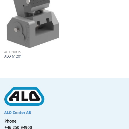
Add
to
my
list
ACCESSORIES
ALO 61201
ALO Center AB
Phone
+46 250 94900