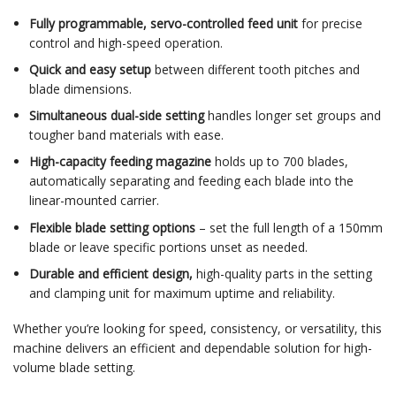
Fully programmable, servo-controlled feed unit
for precise
control and high-speed operation.
Quick and easy setup
between different tooth pitches and
blade dimensions.
Simultaneous dual-side setting
handles longer set groups and
tougher band materials with ease.
High-capacity feeding magazine
holds up to 700 blades,
automatically separating and feeding each blade into the
linear-mounted carrier.
Flexible blade setting options
– set the full length of a 150mm
blade or leave specific portions unset as needed.
Durable and efficient design,
high-quality parts in the setting
and clamping unit for maximum uptime and reliability.
Whether you’re looking for speed, consistency, or versatility, this
machine delivers an efficient and dependable solution for high-
volume blade setting.