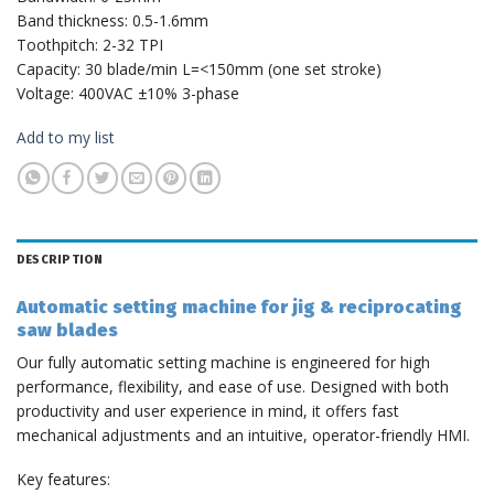
Band thickness: 0.5-1.6mm
Toothpitch: 2-32 TPI
Capacity: 30 blade/min L=<150mm (one set stroke)
Voltage: 400VAC ±10% 3-phase
Add to my list
DESCRIPTION
Automatic setting machine for jig & reciprocating
saw blades
Our fully automatic setting machine is engineered for high
performance, flexibility, and ease of use. Designed with both
productivity and user experience in mind, it offers fast
mechanical adjustments and an intuitive, operator-friendly HMI.
Key features: