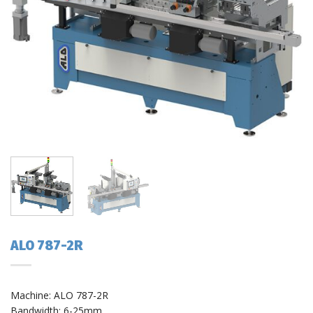
ALO 787-2R
Machine: ALO 787-2R
Bandwidth: 6-25mm