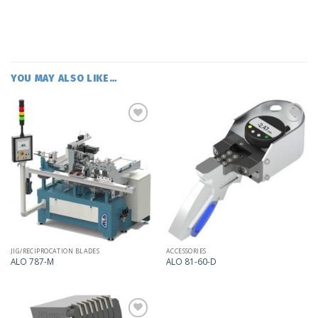
YOU MAY ALSO LIKE…
Add
Add
to
to
my
my
list
list
JIG/RECIPROCATION BLADES
ACCESSORIES
ALO 787-M
ALO 81-60-D