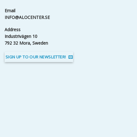
Email
INFO@ALOCENTER.SE
Address
Industrivägen 10
792 32 Mora, Sweden
SIGN UP TO OUR NEWSLETTER!