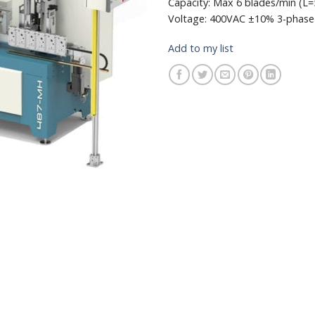
Capacity: Max 6 blades/min (
Voltage: 400VAC ±10% 3-phase
Add to my list