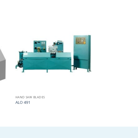
Add
Add
to
to
my
my
list
list
HAND SAW BLADES
ALO 491