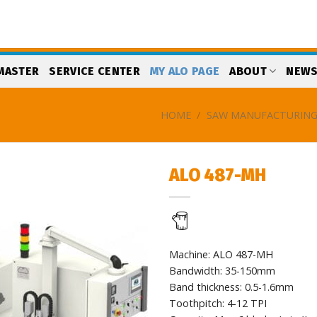
MASTER
SERVICE CENTER
MY ALO PAGE
ABOUT
NEW
HOME
/
SAW MANUFACTURIN
ALO 487-MH
Add
to
my
list
Machine: ALO 487-MH
Bandwidth: 35-150mm
Band thickness: 0.5-1.6mm
Toothpitch: 4-12 TPI