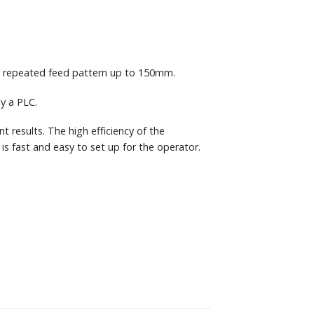
a repeated feed pattern up to 150mm.
y a PLC.
t results. The high efficiency of the
s fast and easy to set up for the operator.