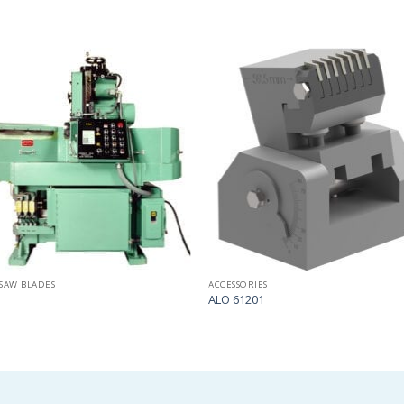
Add
to
my
list
SAW BLADES
ACCESSORIES
ALO 61201