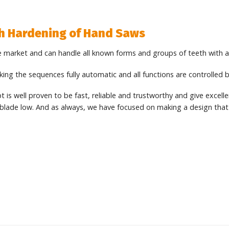
th Hardening of Hand Saws
 market and can handle all known forms and groups of teeth with 
ng the sequences fully automatic and all functions are controlled b
is well proven to be fast, reliable and trustworthy and give excellen
blade low. And as always, we have focused on making a design that i