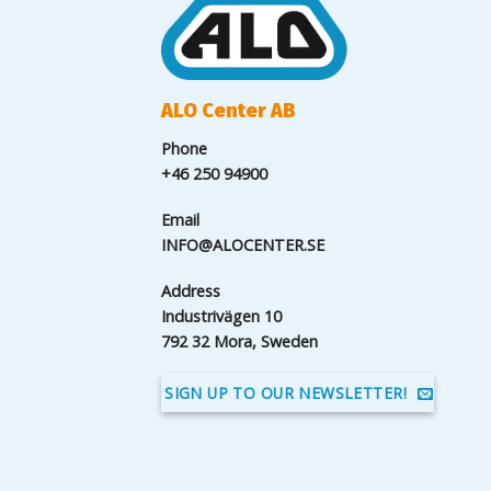
ALO Center AB
Phone
+46 250 94900
Email
INFO@ALOCENTER.SE
Address
Industrivägen 10
792 32 Mora, Sweden
SIGN UP TO OUR NEWSLETTER!