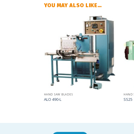
YOU MAY ALSO LIKE…
Add
Add
to
to
my
my
list
list
HAND SAW BLADES
HAND 
ALO 490-L
SS25