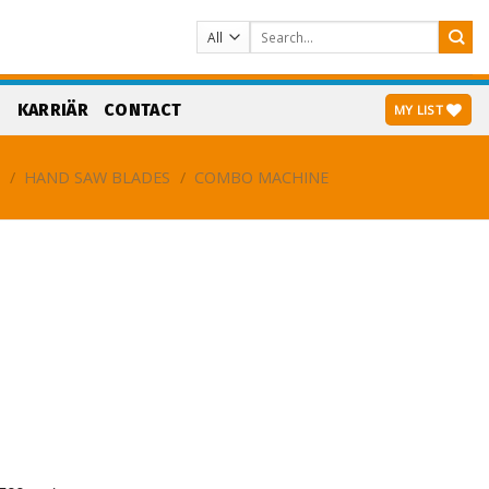
Search
for:
S
KARRIÄR
CONTACT
MY LIST
G
/
HAND SAW BLADES
/
COMBO MACHINE