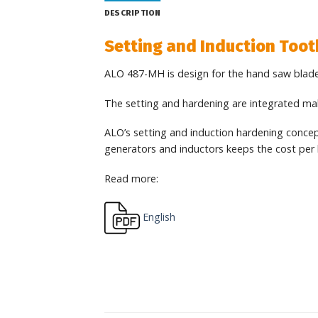
DESCRIPTION
Setting and Induction Too
ALO 487-MH is design for the hand saw blade
The setting and hardening are integrated maki
ALO’s setting and induction hardening concept 
generators and inductors keeps the cost per 
Read more:
English