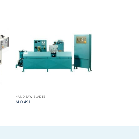
Add
Add
to
to
my
my
list
list
HAND SAW BLADES
ALO 491