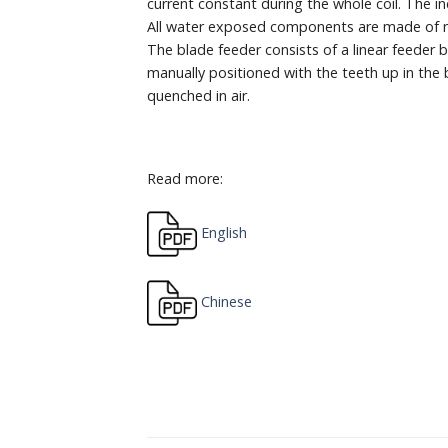
current constant during the whole coil. The 
All water exposed components are made of non
The blade feeder consists of a linear feeder b
manually positioned with the teeth up in the 
quenched in air.
Read more:
English
Chinese