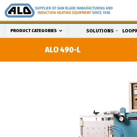
Skip
to
content
SOLUTIONS
LOOP
PRODUCT CATEGORIES
ALO 490-L