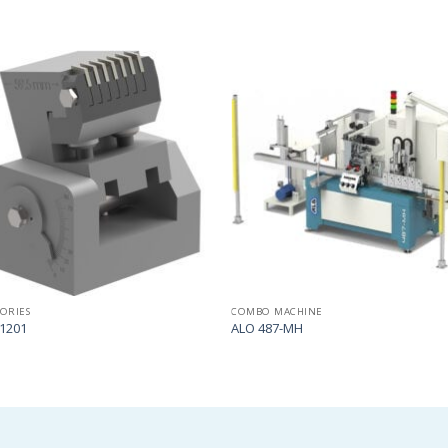
Add
to
my
list
SORIES
COMBO MACHINE
1201
ALO 487-MH