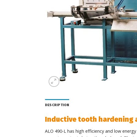
DESCRIPTION
Inductive tooth hardening
ALO 490-L has high efficiency and low energy