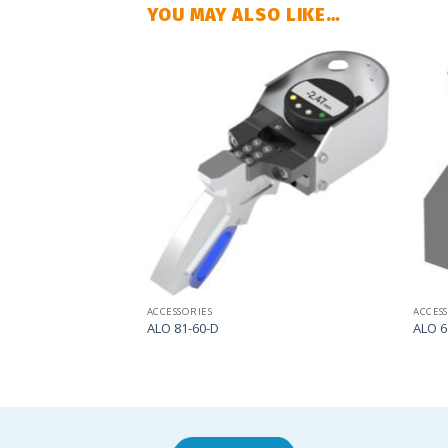
YOU MAY ALSO LIKE…
Add
Add
to
to
my
my
list
list
ACCESSORIES
ACCES
ALO 81-60-D
ALO 6