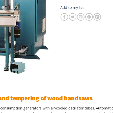
Add to my list
 and tempering of wood handsaws
 consumption generators with air-cooled oscillator tubes. Automati