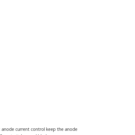
c anode current control keep the anode