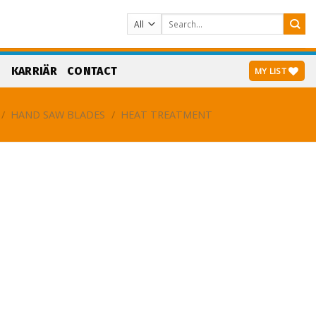
Search
for:
S
KARRIÄR
CONTACT
MY LIST
/
HAND SAW BLADES
/
HEAT TREATMENT