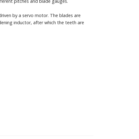
fferent pitches and blade gauges.
 driven by a servo motor. The blades are
ening inductor, after which the teeth are