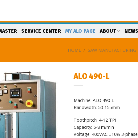
MASTER
SERVICE CENTER
MY ALO PAGE
ABOUT
NEW
HOME
/
SAW MANUFACTURING
ALO 490-L
Add
to
Machine: ALO 490-L
my
list
Bandwidth: 50-155mm
Toothpitch: 4-12 TPI
Capacity: 5‐8 m/min
Voltage: 400VAC ±10% 3-phase