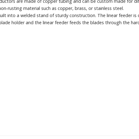
inductors are made of copper tubing and can be custom made for di
‐rusting material such as copper, brass, or stainless steel.
uilt into a welded stand of sturdy construction. The linear feeder is
blade holder and the linear feeder feeds the blades through the hard