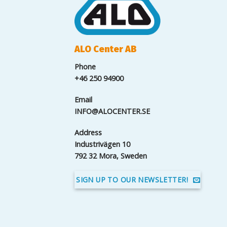
ALO Center AB
Phone
+46 250 94900
Email
INFO@ALOCENTER.SE
Address
Industrivägen 10
792 32 Mora, Sweden
SIGN UP TO OUR NEWSLETTER!