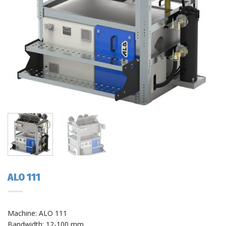
ALO 111
Machine: ALO 111
Bandwidth: 12-100 mm