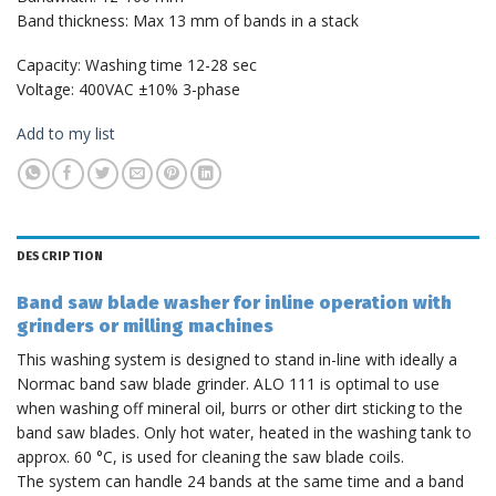
Band thickness: Max 13 mm of bands in a stack
Capacity: Washing time 12-28 sec
Voltage: 400VAC ±10% 3-phase
Add to my list
DESCRIPTION
Band saw blade washer for inline operation with
grinders or milling machines
This washing system is designed to stand in-line with ideally a
Normac band saw blade grinder. ALO 111 is optimal to use
when washing off mineral oil, burrs or other dirt sticking to the
band saw blades. Only hot water, heated in the washing tank to
approx. 60 °C, is used for cleaning the saw blade coils.
The system can handle 24 bands at the same time and a band