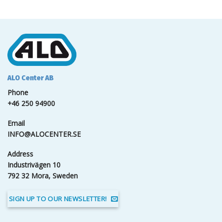
ALO Center AB
Phone
+46 250 94900
Email
INFO@ALOCENTER.SE
Address
Industrivägen 10
792 32 Mora, Sweden
SIGN UP TO OUR NEWSLETTER!