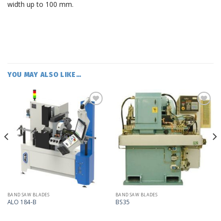
width up to 100 mm.
YOU MAY ALSO LIKE…
Add
Add
to
to
my
my
list
list
BAND SAW BLADES
BAND SAW BLADES
ALO 184-B
BS35