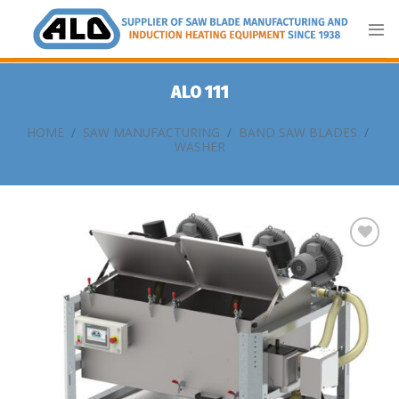
Skip
to
content
ALO 111
HOME
/
SAW MANUFACTURING
/
BAND SAW BLADES
/
WASHER
Add
to
my
list