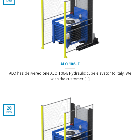
Dec
ALO 106-E
ALO has delivered one ALO 106-E Hydraulic cube elevator to Italy. We
wish the customer [...]
28
Nov