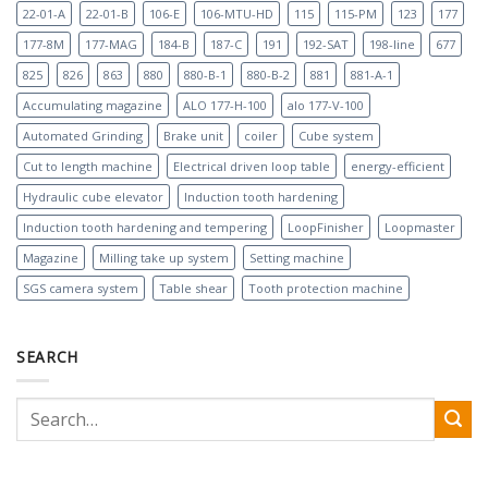
22-01-A
22-01-B
106-E
106-MTU-HD
115
115-PM
123
177
177-8M
177-MAG
184-B
187-C
191
192-SAT
198-line
677
825
826
863
880
880-B-1
880-B-2
881
881-A-1
Accumulating magazine
ALO 177-H-100
alo 177-V-100
Automated Grinding
Brake unit
coiler
Cube system
Cut to length machine
Electrical driven loop table
energy-efficient
Hydraulic cube elevator
Induction tooth hardening
Induction tooth hardening and tempering
LoopFinisher
Loopmaster
Magazine
Milling take up system
Setting machine
SGS camera system
Table shear
Tooth protection machine
SEARCH