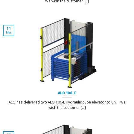
We wish the customer [...]
11
Mar
ALO 106-E
ALO has delivered two ALO 106-E Hydraulic cube elevator to Chili. We
wish the customer [...]