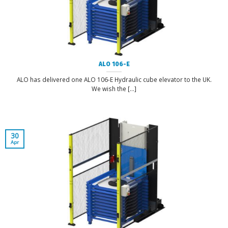
ALO 106-E
ALO has delivered one ALO 106-E Hydraulic cube elevator to the UK.
We wish the [...]
30
Apr