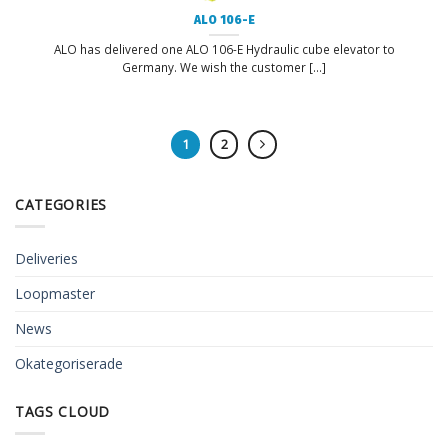
ALO 106-E
ALO has delivered one ALO 106-E Hydraulic cube elevator to
Germany. We wish the customer [...]
1
2
CATEGORIES
Deliveries
Loopmaster
News
Okategoriserade
TAGS CLOUD