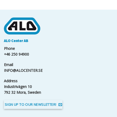
ALO Center AB
Phone
+46 250 94900
Email
INFO@ALOCENTER.SE
Address
Industrivägen 10
792 32 Mora, Sweden
SIGN UP TO OUR NEWSLETTER!