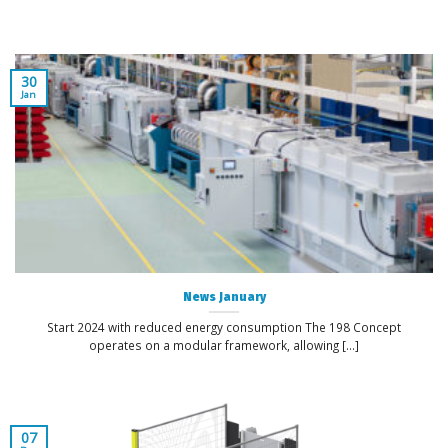
30
Jan
News January
Start 2024 with reduced energy consumption The 198 Concept
operates on a modular framework, allowing [...]
07