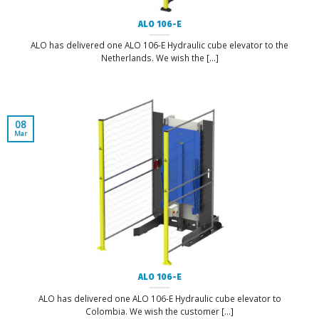
ALO 106-E
ALO has delivered one ALO 106-E Hydraulic cube elevator to the
Netherlands. We wish the [...]
08
Mar
ALO 106-E
ALO has delivered one ALO 106-E Hydraulic cube elevator to
Colombia. We wish the customer [...]