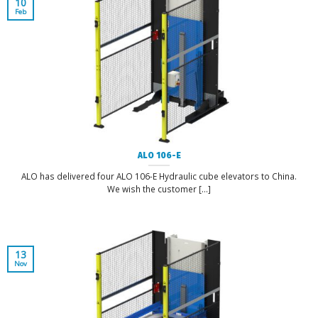
10
Feb
ALO 106-E
ALO has delivered four ALO 106-E Hydraulic cube elevators to China.
We wish the customer [...]
13
Nov