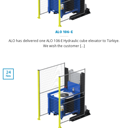
ALO 106-E
ALO has delivered one ALO 106-E Hydraulic cube elevator to Türkiye.
We wish the customer [...]
24
Nov