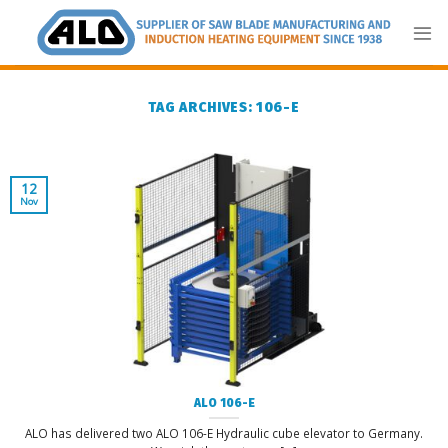
Skip
to
content
TAG ARCHIVES:
106-E
12
Nov
ALO 106-E
ALO has delivered two ALO 106-E Hydraulic cube elevator to Germany.