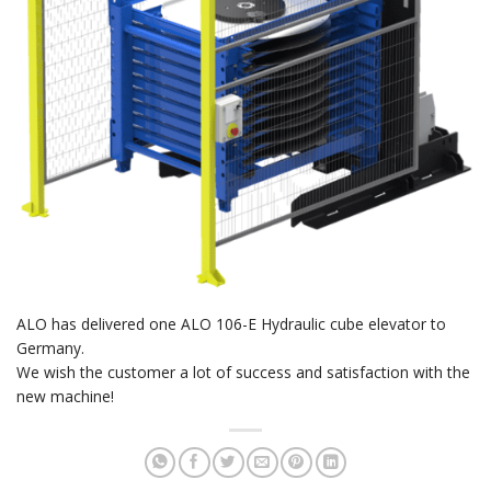
ALO has delivered one ALO 106-E Hydraulic cube elevator to
Germany.
We wish the customer a lot of success and satisfaction with the
new machine!