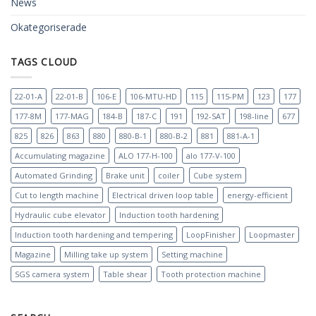
News
Okategoriserade
TAGS CLOUD
22-01-A
22-01-B
106-E
106-MTU-HD
115
115-PM
123
177
177-8M
177-MAG
184-B
187-C
191
192-SAT
198-line
677
825
826
863
880
880-B-1
880-B-2
881
881-A-1
Accumulating magazine
ALO 177-H-100
alo 177-V-100
Automated Grinding
Brake unit
coiler
Cube system
Cut to length machine
Electrical driven loop table
energy-efficient
Hydraulic cube elevator
Induction tooth hardening
Induction tooth hardening and tempering
LoopFinisher
Loopmaster
Magazine
Milling take up system
Setting machine
SGS camera system
Table shear
Tooth protection machine