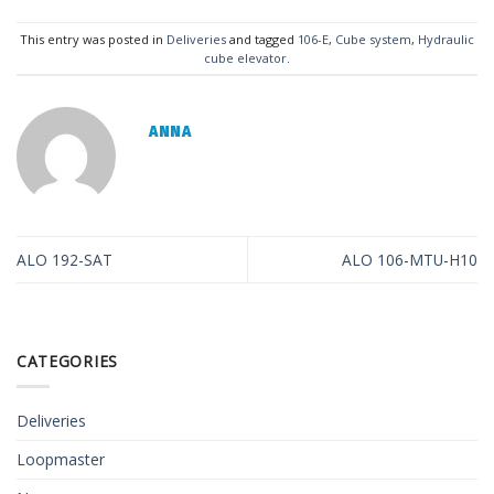
This entry was posted in
Deliveries
and tagged
106-E
,
Cube system
,
Hydraulic
cube elevator
.
ANNA
ALO 192-SAT
ALO 106-MTU-H10
CATEGORIES
Deliveries
Loopmaster