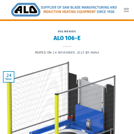
Skip
to
content
DELIVERIES
ALO 106-E
POSTED ON
24 NOVEMBER, 2023
BY
ANNA
24
Nov