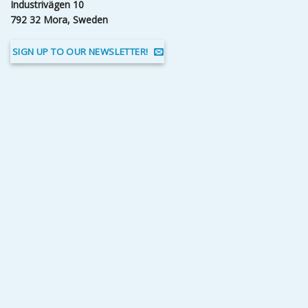
Industrivägen 10
792 32 Mora, Sweden
SIGN UP TO OUR NEWSLETTER!