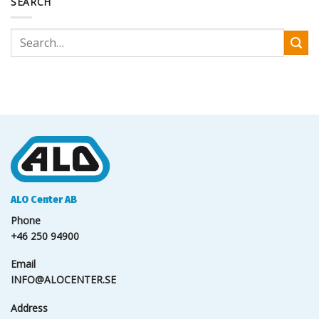
SEARCH
ALO Center AB
Phone
+46 250 94900
Email
INFO@ALOCENTER.SE
Address