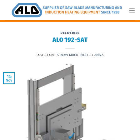
Skip
to
content
DELIVERIES
ALO 192-SAT
POSTED ON
15 NOVEMBER, 2023
BY
ANNA
15
Nov