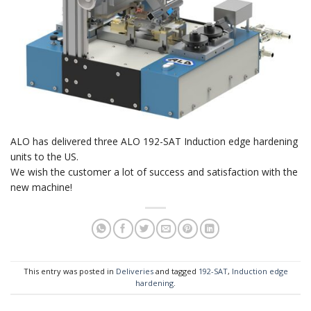
ALO has delivered three ALO 192-SAT Induction edge hardening
units to the US.
We wish the customer a lot of success and satisfaction with the
new machine!
This entry was posted in
Deliveries
and tagged
192-SAT
,
Induction edge
hardening
.