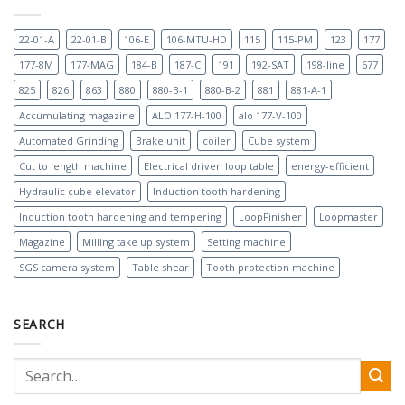
22-01-A
22-01-B
106-E
106-MTU-HD
115
115-PM
123
177
177-8M
177-MAG
184-B
187-C
191
192-SAT
198-line
677
825
826
863
880
880-B-1
880-B-2
881
881-A-1
Accumulating magazine
ALO 177-H-100
alo 177-V-100
Automated Grinding
Brake unit
coiler
Cube system
Cut to length machine
Electrical driven loop table
energy-efficient
Hydraulic cube elevator
Induction tooth hardening
Induction tooth hardening and tempering
LoopFinisher
Loopmaster
Magazine
Milling take up system
Setting machine
SGS camera system
Table shear
Tooth protection machine
SEARCH