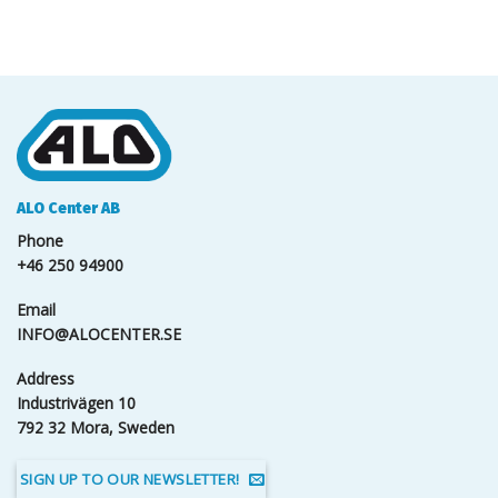
ALO Center AB
Phone
+46 250 94900
Email
INFO@ALOCENTER.SE
Address
Industrivägen 10
792 32 Mora, Sweden
SIGN UP TO OUR NEWSLETTER!