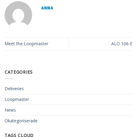
ANNA
Meet the Loopmaster
ALO 106-E
CATEGORIES
Deliveries
Loopmaster
News
Okategoriserade
TAGS CLOUD