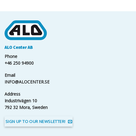
ALO Center AB
Phone
+46 250 94900
Email
INFO@ALOCENTER.SE
Address
Industrivägen 10
792 32 Mora, Sweden
SIGN UP TO OUR NEWSLETTER!