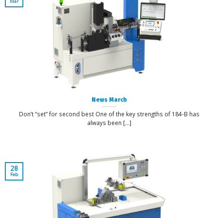
Mar
News March
Don’t “set” for second best One of the key strengths of 184-B has
always been [...]
28
Feb