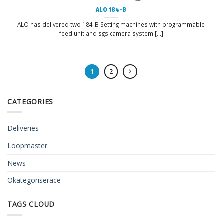
ALO 184-B
ALO has delivered two 184-B Setting machines with programmable
feed unit and sgs camera system [...]
1
2
CATEGORIES
Deliveries
Loopmaster
News
Okategoriserade
TAGS CLOUD