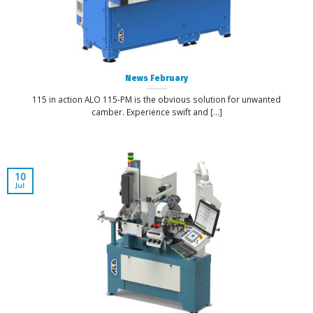
News February
115 in action ALO 115-PM is the obvious solution for unwanted
camber. Experience swift and [...]
10
Jul