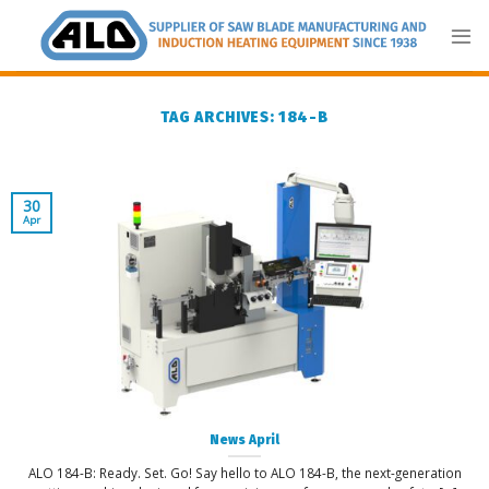
Skip
to
content
TAG ARCHIVES:
184-B
30
Apr
News April
ALO 184-B: Ready. Set. Go! Say hello to ALO 184-B, the next-generation