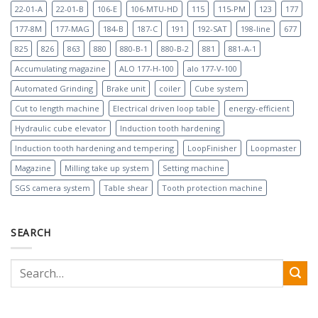
22-01-A
22-01-B
106-E
106-MTU-HD
115
115-PM
123
177
177-8M
177-MAG
184-B
187-C
191
192-SAT
198-line
677
825
826
863
880
880-B-1
880-B-2
881
881-A-1
Accumulating magazine
ALO 177-H-100
alo 177-V-100
Automated Grinding
Brake unit
coiler
Cube system
Cut to length machine
Electrical driven loop table
energy-efficient
Hydraulic cube elevator
Induction tooth hardening
Induction tooth hardening and tempering
LoopFinisher
Loopmaster
Magazine
Milling take up system
Setting machine
SGS camera system
Table shear
Tooth protection machine
SEARCH