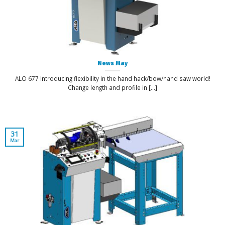
News May
ALO 677 Introducing flexibility in the hand hack/bow/hand saw world!
Change length and profile in [...]
31
Mar