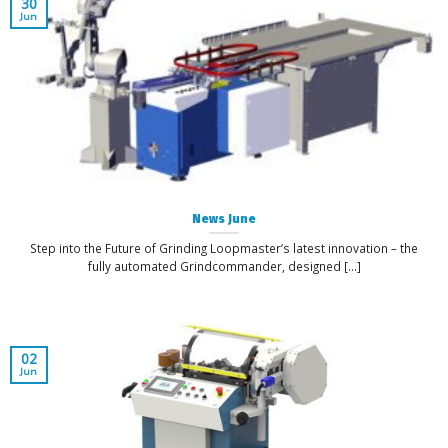
30
Jun
News June
Step into the Future of Grinding Loopmaster’s latest innovation – the
fully automated Grindcommander, designed [...]
02
Jun