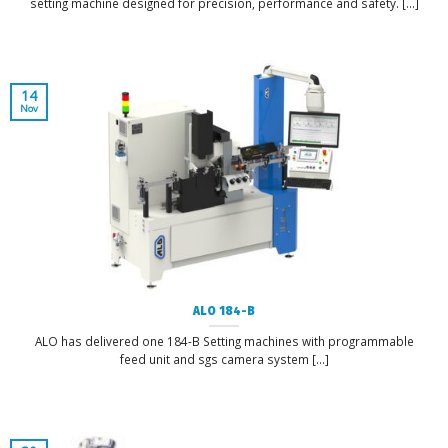
setting machine designed for precision, performance and safety. [...]
14
Nov
ALO 184-B
ALO has delivered one 184-B Setting machines with programmable
feed unit and sgs camera system [...]