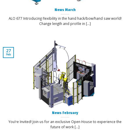
News March
ALO 677 Introducing flexibility in the hand hack/bow/hand saw world!
Change length and profile in [...]
27
Feb
News February
You’re Invited! Join us for an exclusive Open House to experience the
future of work [...]