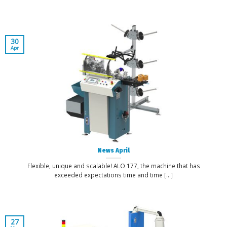
30
Apr
News April
Flexible, unique and scalable! ALO 177, the machine that has
exceeded expectations time and time [...]
27