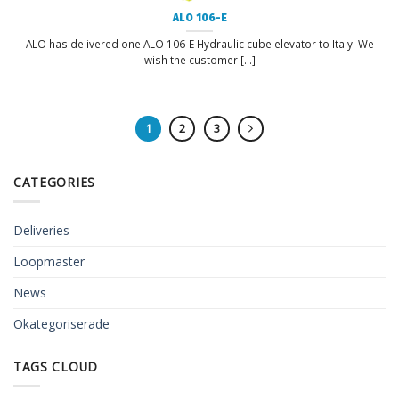
ALO 106-E
ALO has delivered one ALO 106-E Hydraulic cube elevator to Italy. We
wish the customer [...]
1
2
3
CATEGORIES
Deliveries
Loopmaster
News
Okategoriserade
TAGS CLOUD