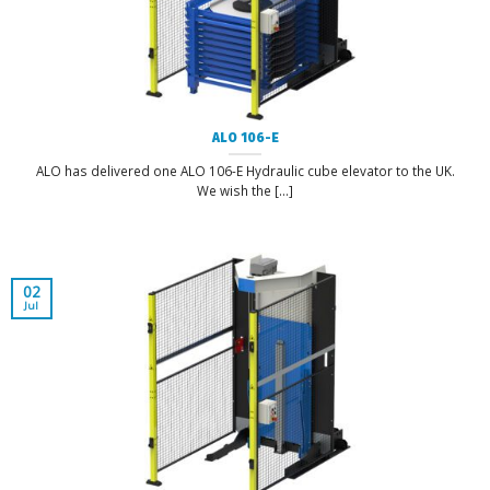
ALO 106-E
ALO has delivered one ALO 106-E Hydraulic cube elevator to the UK.
We wish the [...]
02
Jul