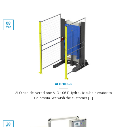
08
Mar
ALO 106-E
ALO has delivered one ALO 106-E Hydraulic cube elevator to
Colombia. We wish the customer [...]
28