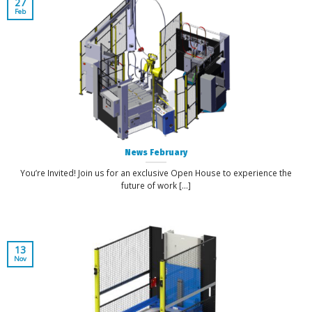
27
Feb
News February
You’re Invited! Join us for an exclusive Open House to experience the
future of work [...]
13
Nov