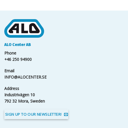
ALO Center AB
Phone
+46 250 94900
Email
INFO@ALOCENTER.SE
Address
Industrivägen 10
792 32 Mora, Sweden
SIGN UP TO OUR NEWSLETTER!