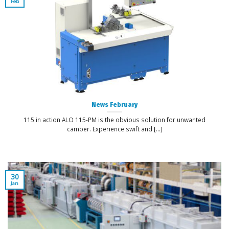
Feb
News February
115 in action ALO 115-PM is the obvious solution for unwanted
camber. Experience swift and [...]
30
Jan