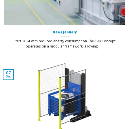
News January
Start 2024 with reduced energy consumption The 198 Concept
operates on a modular framework, allowing [...]
07
Dec