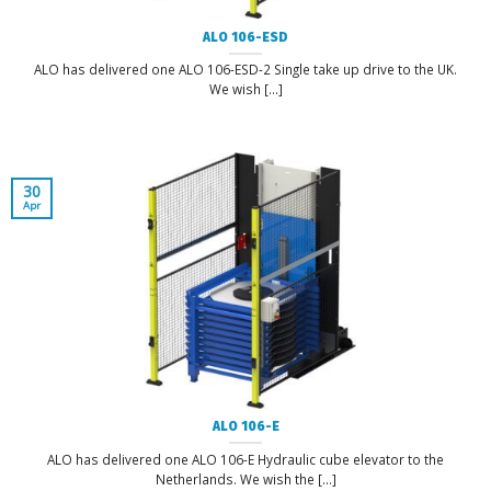
ALO 106-ESD
ALO has delivered one ALO 106-ESD-2 Single take up drive to the UK.
We wish [...]
30
Apr
ALO 106-E
ALO has delivered one ALO 106-E Hydraulic cube elevator to the
Netherlands. We wish the [...]