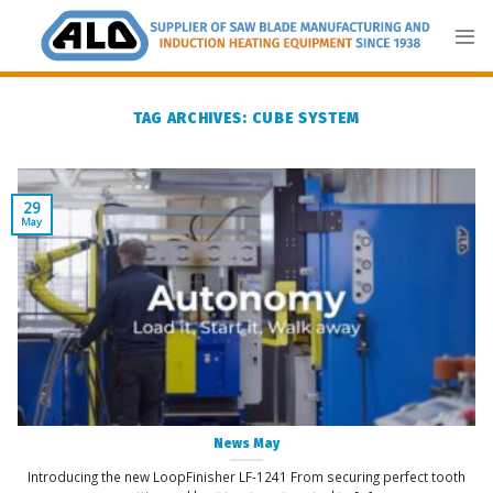
Skip
to
content
TAG ARCHIVES:
CUBE SYSTEM
29
May
News May
Introducing the new LoopFinisher LF-1241 From securing perfect tooth