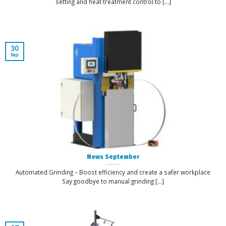
setting and heat treatment control to [...]
30
Sep
News September
Automated Grinding – Boost efficiency and create a safer workplace
Say goodbye to manual grinding [...]