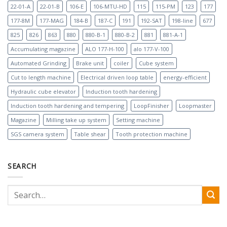
22-01-A
22-01-B
106-E
106-MTU-HD
115
115-PM
123
177
177-8M
177-MAG
184-B
187-C
191
192-SAT
198-line
677
825
826
863
880
880-B-1
880-B-2
881
881-A-1
Accumulating magazine
ALO 177-H-100
alo 177-V-100
Automated Grinding
Brake unit
coiler
Cube system
Cut to length machine
Electrical driven loop table
energy-efficient
Hydraulic cube elevator
Induction tooth hardening
Induction tooth hardening and tempering
LoopFinisher
Loopmaster
Magazine
Milling take up system
Setting machine
SGS camera system
Table shear
Tooth protection machine
SEARCH