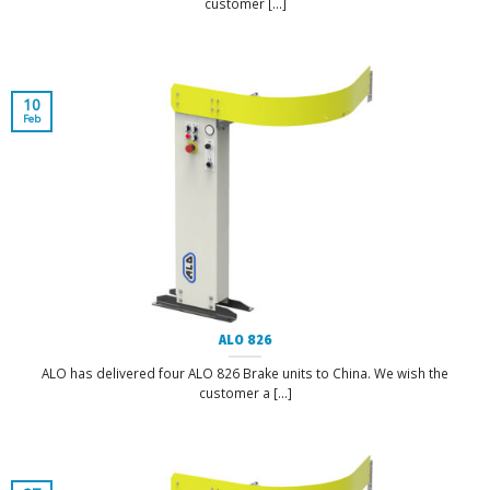
customer [...]
10
Feb
ALO 826
ALO has delivered four ALO 826 Brake units to China. We wish the
customer a [...]