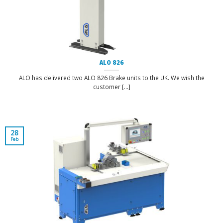
ALO 826
ALO has delivered two ALO 826 Brake units to the UK. We wish the
customer [...]
28
Feb