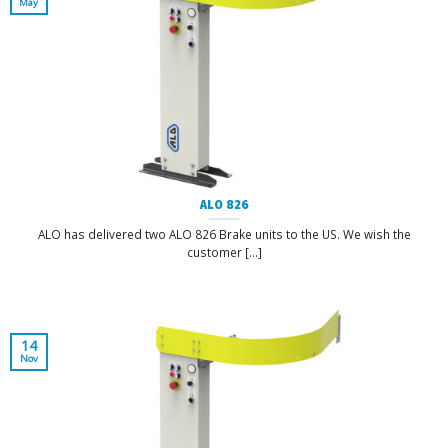
May
ALO 826
ALO has delivered two ALO 826 Brake units to the US. We wish the
customer [...]
14
Nov