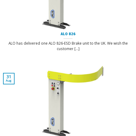
ALO 826
ALO has delivered one ALO 826-ESD Brake unit to the UK. We wish the
customer [...]
31
Aug