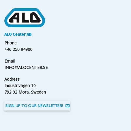
ALO Center AB
Phone
+46 250 94900
Email
INFO@ALOCENTER.SE
Address
Industrivägen 10
792 32 Mora, Sweden
SIGN UP TO OUR NEWSLETTER!