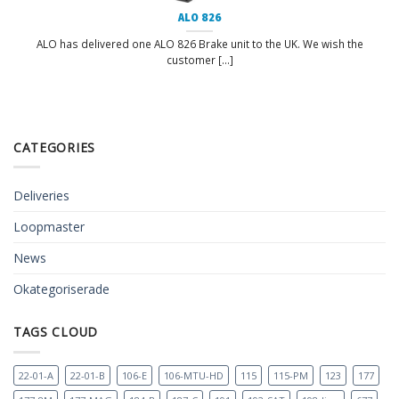
ALO 826
ALO has delivered one ALO 826 Brake unit to the UK. We wish the
customer [...]
CATEGORIES
Deliveries
Loopmaster
News
Okategoriserade
TAGS CLOUD
22-01-A
22-01-B
106-E
106-MTU-HD
115
115-PM
123
177