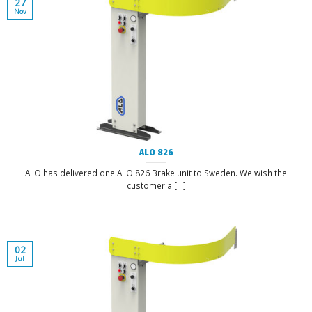
27
Nov
ALO 826
ALO has delivered one ALO 826 Brake unit to Sweden. We wish the
customer a [...]
02
Jul