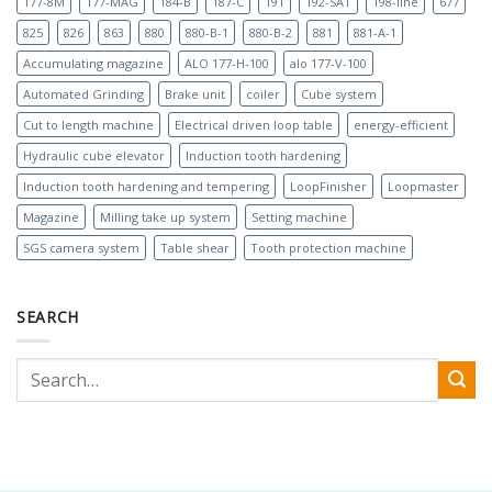
177-8M
177-MAG
184-B
187-C
191
192-SAT
198-line
677
825
826
863
880
880-B-1
880-B-2
881
881-A-1
Accumulating magazine
ALO 177-H-100
alo 177-V-100
Automated Grinding
Brake unit
coiler
Cube system
Cut to length machine
Electrical driven loop table
energy-efficient
Hydraulic cube elevator
Induction tooth hardening
Induction tooth hardening and tempering
LoopFinisher
Loopmaster
Magazine
Milling take up system
Setting machine
SGS camera system
Table shear
Tooth protection machine
SEARCH