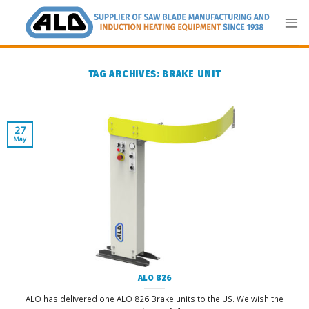
Skip
to
content
TAG ARCHIVES:
BRAKE UNIT
27
May
ALO 826
ALO has delivered one ALO 826 Brake units to the US. We wish the