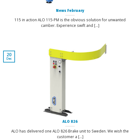
News February
115 in action ALO 115-PM is the obvious solution for unwanted
camber. Experience swift and [...]
20
Dec
ALO 826
ALO has delivered one ALO 826 Brake unit to Sweden. We wish the
customer a [...]