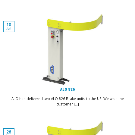
10
Jul
ALO 826
ALO has delivered two ALO 826 Brake units to the US. We wish the
customer [...]
26