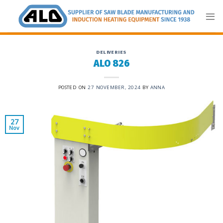
Skip
to
content
DELIVERIES
ALO 826
POSTED ON
27 NOVEMBER, 2024
BY
ANNA
27
Nov