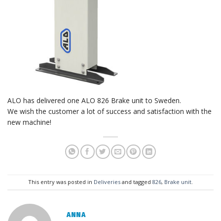
ALO has delivered one ALO 826 Brake unit to Sweden.
We wish the customer a lot of success and satisfaction with the
new machine!
This entry was posted in
Deliveries
and tagged
826
,
Brake unit
.
ANNA