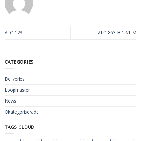
ALO 123
ALO 863-HD-A1-M
CATEGORIES
Deliveries
Loopmaster
News
Okategoriserade
TAGS CLOUD