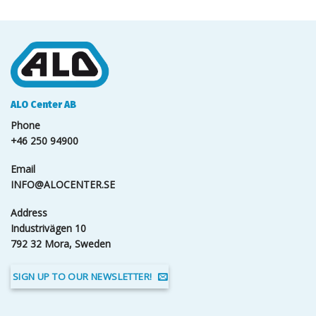
ALO Center AB
Phone
+46 250 94900
Email
INFO@ALOCENTER.SE
Address
Industrivägen 10
792 32 Mora, Sweden
SIGN UP TO OUR NEWSLETTER!