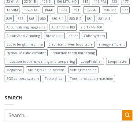
22-01-A
22-01-B
106-E
106-MTU-HD
115
115-PM
123
177
177-8M
177-MAG
184-B
187-C
191
192-SAT
198-line
677
825
826
863
880
880-B-1
880-B-2
881
881-A-1
Accumulating magazine
ALO 177-H-100
alo 177-V-100
Automated Grinding
Brake unit
coiler
Cube system
Cut to length machine
Electrical driven loop table
energy-efficient
Hydraulic cube elevator
Induction tooth hardening
Induction tooth hardening and tempering
LoopFinisher
Loopmaster
Magazine
Milling take up system
Setting machine
SGS camera system
Table shear
Tooth protection machine
SEARCH