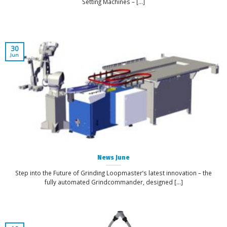
Setting Machines – [...]
30
Jun
News June
Step into the Future of Grinding Loopmaster’s latest innovation – the
fully automated Grindcommander, designed [...]