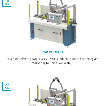
10
Feb
ALO 191-MST-3
ALO has delivered two ALO 191-MST-3 Induction tooth hardening and
tempering to China. We wish [...]
27
Nov