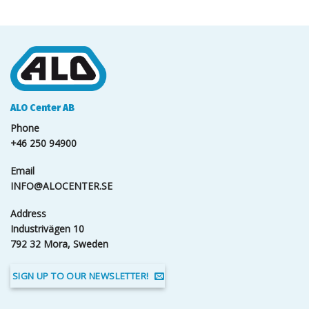
ALO Center AB
Phone
+46 250 94900
Email
INFO@ALOCENTER.SE
Address
Industrivägen 10
792 32 Mora, Sweden
SIGN UP TO OUR NEWSLETTER!