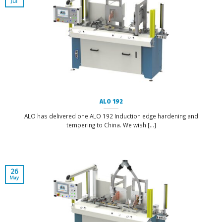
Jul
ALO 192
ALO has delivered one ALO 192 Induction edge hardening and
tempering to China. We wish [...]
26
May