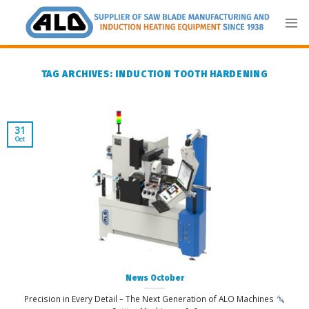
Skip
to
content
TAG ARCHIVES:
INDUCTION TOOTH HARDENING
31
Oct
News October
Precision in Every Detail – The Next Generation of ALO Machines