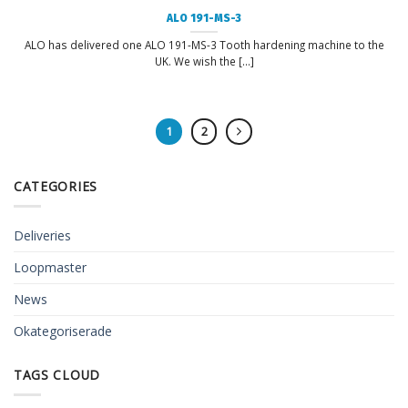
ALO 191-MS-3
ALO has delivered one ALO 191-MS-3 Tooth hardening machine to the
UK. We wish the [...]
1
2
CATEGORIES
Deliveries
Loopmaster
News
Okategoriserade
TAGS CLOUD