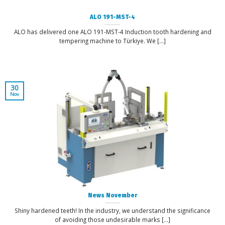
ALO 191-MST-4
ALO has delivered one ALO 191-MST-4 Induction tooth hardening and
tempering machine to Türkiye. We [...]
30
Nov
News November
Shiny hardened teeth! In the industry, we understand the significance
of avoiding those undesirable marks [...]