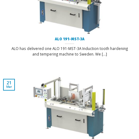
ALO 191-MST-3A
ALO has delivered one ALO 191-MST-3A Induction tooth hardening
and tempering machine to Sweden. We [...]
21
Mar