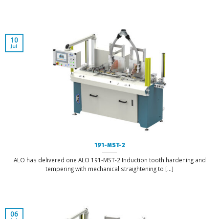
10
Jul
191-MST-2
ALO has delivered one ALO 191-MST-2 Induction tooth hardening and
tempering with mechanical straightening to [...]
06