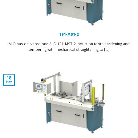
191-MST-2
ALO has delivered one ALO 191-MST-2 Induction tooth hardening and
tempering with mechanical straightening to [...]
18
Nov