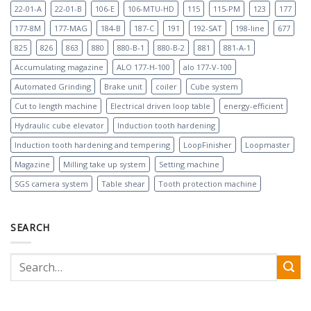
22-01-A
22-01-B
106-E
106-MTU-HD
115
115-PM
123
177
177-8M
177-MAG
184-B
187-C
191
192-SAT
198-line
677
825
826
863
880
880-B-1
880-B-2
881
881-A-1
Accumulating magazine
ALO 177-H-100
alo 177-V-100
Automated Grinding
Brake unit
coiler
Cube system
Cut to length machine
Electrical driven loop table
energy-efficient
Hydraulic cube elevator
Induction tooth hardening
Induction tooth hardening and tempering
LoopFinisher
Loopmaster
Magazine
Milling take up system
Setting machine
SGS camera system
Table shear
Tooth protection machine
SEARCH