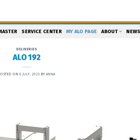
MASTER
SERVICE CENTER
MY ALO PAGE
ABOUT
NEW
DELIVERIES
ALO 192
POSTED ON
6 JULY, 2023
BY
ANNA