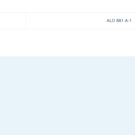
ALO 881-A-1