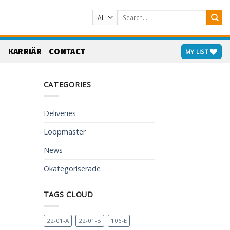
Search
for:
S
KARRIÄR
CONTACT
MY LIST
CATEGORIES
Deliveries
Loopmaster
News
Okategoriserade
TAGS CLOUD
22-01-A
22-01-B
106-E