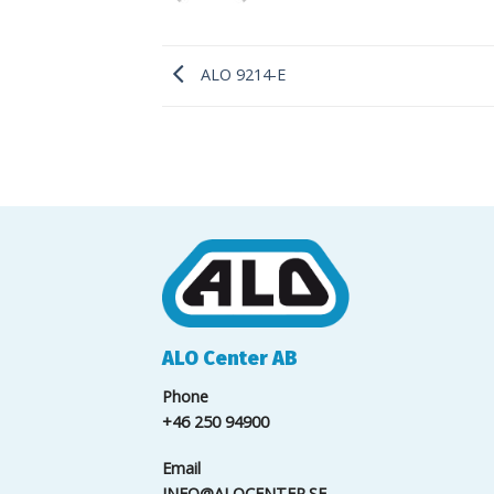
ALO 9214-E
ALO Center AB
Phone
+46 250 94900
Email
INFO@ALOCENTER.SE