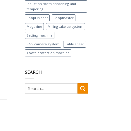
Induction tooth hardening and
tempering
LoopFinisher
Loopmaster
Magazine
Milling take up system
Setting machine
SGS camera system
Table shear
Tooth protection machine
SEARCH