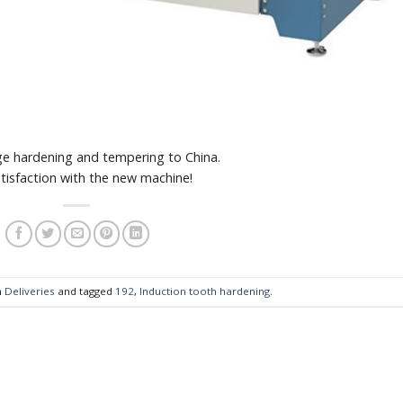
e hardening and tempering to China.
tisfaction with the new machine!
n
Deliveries
and tagged
192
,
Induction tooth hardening
.