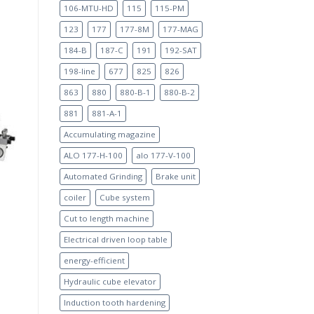
106-MTU-HD
115
115-PM
123
177
177-8M
177-MAG
184-B
187-C
191
192-SAT
198-line
677
825
826
863
880
880-B-1
880-B-2
881
881-A-1
Accumulating magazine
ALO 177-H-100
alo 177-V-100
Automated Grinding
Brake unit
coiler
Cube system
Cut to length machine
Electrical driven loop table
energy-efficient
Hydraulic cube elevator
Induction tooth hardening