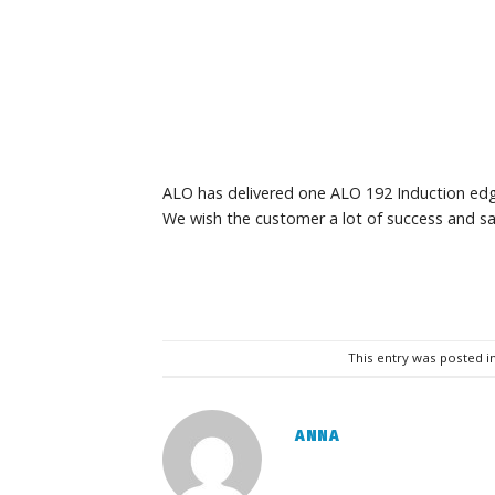
ALO has delivered one ALO 192 Induction edg
We wish the customer a lot of success and sa
This entry was posted i
ANNA