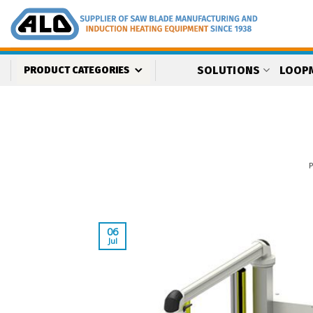
Skip
to
content
SOLUTIONS
LOOP
PRODUCT CATEGORIES
06
Jul