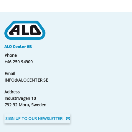
ALO Center AB
Phone
+46 250 94900
Email
INFO@ALOCENTER.SE
Address
Industrivägen 10
792 32 Mora, Sweden
SIGN UP TO OUR NEWSLETTER!