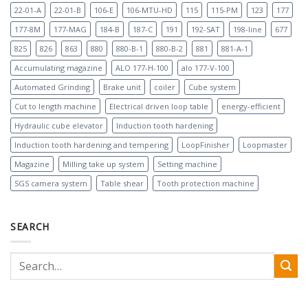
22-01-A
22-01-B
106-E
106-MTU-HD
115
115-PM
123
177
177-8M
177-MAG
184-B
187-C
191
192-SAT
198-line
677
825
826
863
880
880-B-1
880-B-2
881
881-A-1
Accumulating magazine
ALO 177-H-100
alo 177-V-100
Automated Grinding
Brake unit
coiler
Cube system
Cut to length machine
Electrical driven loop table
energy-efficient
Hydraulic cube elevator
Induction tooth hardening
Induction tooth hardening and tempering
LoopFinisher
Loopmaster
Magazine
Milling take up system
Setting machine
SGS camera system
Table shear
Tooth protection machine
SEARCH