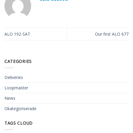
ALO 192-SAT
Our first ALO 677
CATEGORIES
Deliveries
Loopmaster
News
Okategoriserade
TAGS CLOUD