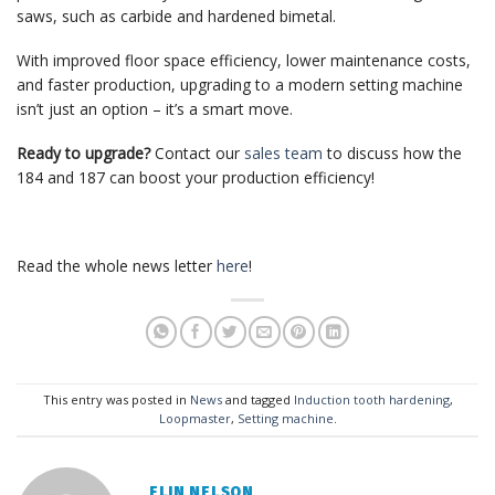
saws, such as carbide and hardened bimetal.
With improved floor space efficiency, lower maintenance costs,
and faster production, upgrading to a modern setting machine
isn’t just an option – it’s a smart move.
Ready to upgrade?
Contact our
sales team
to discuss how the
184 and 187 can boost your production efficiency!
Read the whole news letter
here
!
This entry was posted in
News
and tagged
Induction tooth hardening
,
Loopmaster
,
Setting machine
.
ELIN NELSON