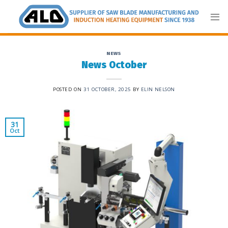
Skip
to
content
NEWS
News October
POSTED ON
31 OCTOBER, 2025
BY
ELIN NELSON
31
Oct