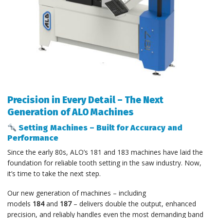
Precision in Every Detail – The Next
Generation of ALO Machines
Setting Machines – Built for Accuracy and
Performance
Since the early 80s, ALO’s 181 and 183 machines have laid the
foundation for reliable tooth setting in the saw industry. Now,
it’s time to take the next step.
Our new generation of machines – including
models
184
and
187
– delivers double the output, enhanced
precision, and reliably handles even the most demanding band