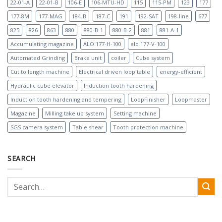
22-01-A
22-01-B
106-E
106-MTU-HD
115
115-PM
123
177
177-8M
177-MAG
184-B
187-C
191
192-SAT
198-line
677
825
826
863
880
880-B-1
880-B-2
881
881-A-1
Accumulating magazine
ALO 177-H-100
alo 177-V-100
Automated Grinding
Brake unit
coiler
Cube system
Cut to length machine
Electrical driven loop table
energy-efficient
Hydraulic cube elevator
Induction tooth hardening
Induction tooth hardening and tempering
LoopFinisher
Loopmaster
Magazine
Milling take up system
Setting machine
SGS camera system
Table shear
Tooth protection machine
SEARCH