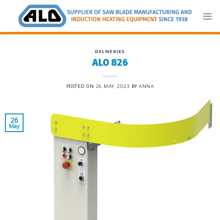
Skip
to
content
DELIVERIES
ALO 826
POSTED ON
26 MAY, 2023
BY
ANNA
26
May