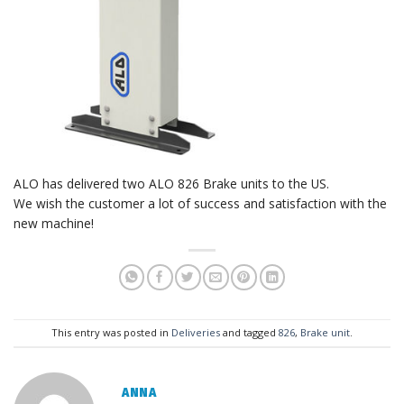
ALO has delivered two ALO 826 Brake units to the US.
We wish the customer a lot of success and satisfaction with the
new machine!
This entry was posted in
Deliveries
and tagged
826
,
Brake unit
.
ANNA