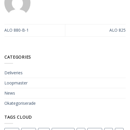
ALO 880-B-1
ALO 825
CATEGORIES
Deliveries
Loopmaster
News
Okategoriserade
TAGS CLOUD