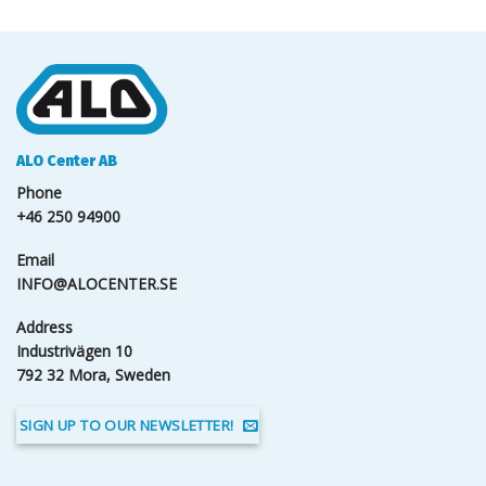
ALO Center AB
Phone
+46 250 94900
Email
INFO@ALOCENTER.SE
Address
Industrivägen 10
792 32 Mora, Sweden
SIGN UP TO OUR NEWSLETTER!