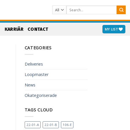
Search
for:
S
KARRIÄR
CONTACT
MY LIST
CATEGORIES
Deliveries
Loopmaster
News
Okategoriserade
TAGS CLOUD
22-01-A
22-01-B
106-E