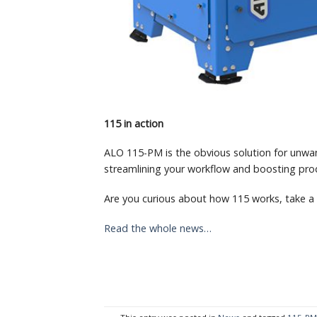
115 in action
ALO 115-PM is the obvious solution for unwan
streamlining your workflow and boosting prod
Are you curious about how 115 works, take a
Read the whole news…