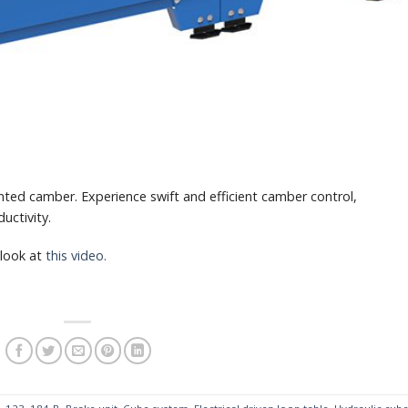
ted camber. Experience swift and efficient camber control,
uctivity.
 look at
this video.