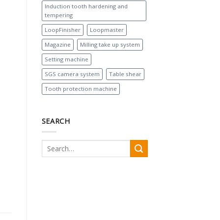
Induction tooth hardening and
tempering
LoopFinisher
Loopmaster
Magazine
Milling take up system
Setting machine
SGS camera system
Table shear
Tooth protection machine
SEARCH