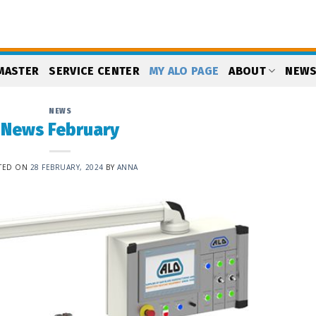
MASTER
SERVICE CENTER
MY ALO PAGE
ABOUT
NEW
NEWS
News February
TED ON
28 FEBRUARY, 2024
BY
ANNA