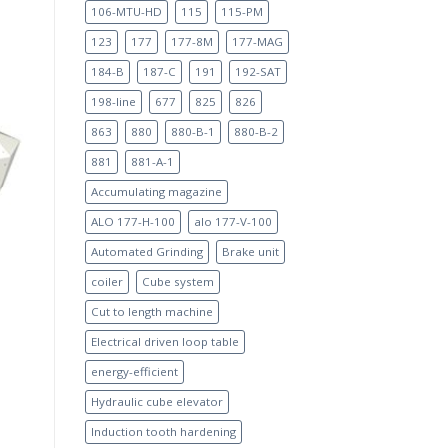
106-MTU-HD
115
115-PM
123
177
177-8M
177-MAG
184-B
187-C
191
192-SAT
198-line
677
825
826
863
880
880-B-1
880-B-2
881
881-A-1
Accumulating magazine
ALO 177-H-100
alo 177-V-100
Automated Grinding
Brake unit
coiler
Cube system
Cut to length machine
Electrical driven loop table
energy-efficient
Hydraulic cube elevator
Induction tooth hardening