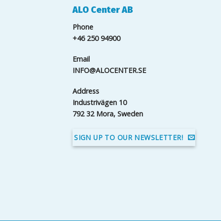
ALO Center AB
Phone
+46 250 94900
Email
INFO@ALOCENTER.SE
Address
Industrivägen 10
792 32 Mora, Sweden
SIGN UP TO OUR NEWSLETTER!