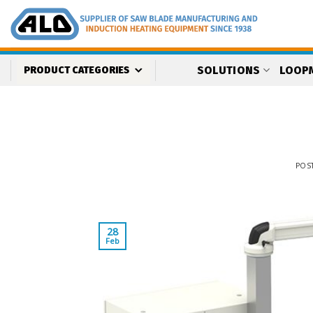
Skip
to
content
SOLUTIONS
LOOP
PRODUCT CATEGORIES
POS
28
Feb