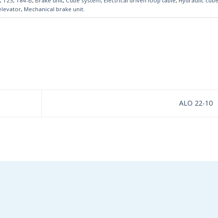
,
123
,
184-B
,
Brake unit
,
Cube system
,
Electrical driven loop table
,
Hydraulic cub
elevator
,
Mechanical brake unit
.
ALO 22-10