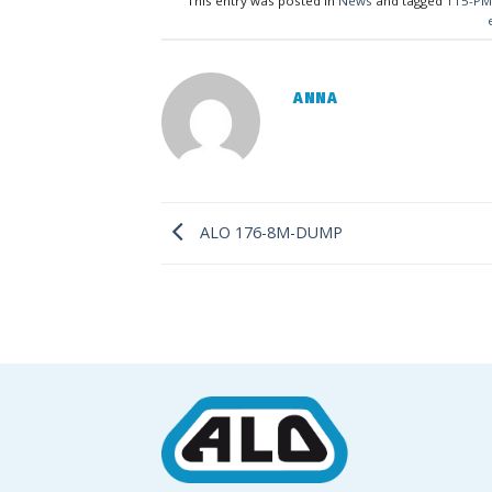
This entry was posted in
News
and tagged
115-PM
ANNA
ALO 176-8M-DUMP