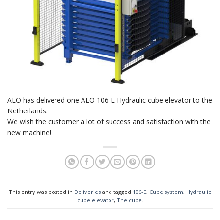
ALO has delivered one ALO 106-E Hydraulic cube elevator to the
Netherlands.
We wish the customer a lot of success and satisfaction with the
new machine!
This entry was posted in
Deliveries
and tagged
106-E
,
Cube system
,
Hydraulic
cube elevator
,
The cube
.