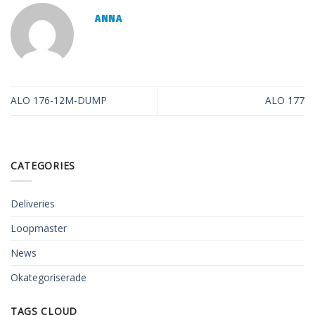
ANNA
ALO 176-12M-DUMP
ALO 177
CATEGORIES
Deliveries
Loopmaster
News
Okategoriserade
TAGS CLOUD