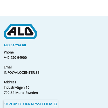
ALO Center AB
Phone
+46 250 94900
Email
INFO@ALOCENTER.SE
Address
Industrivägen 10
792 32 Mora, Sweden
SIGN UP TO OUR NEWSLETTER!