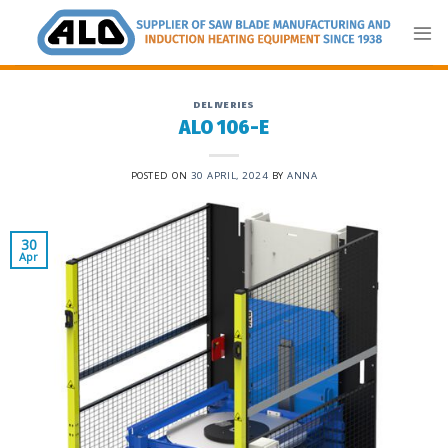
Skip
to
content
DELIVERIES
ALO 106-E
POSTED ON
30 APRIL, 2024
BY
ANNA
30
Apr