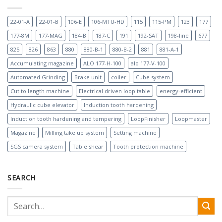
22-01-A
22-01-B
106-E
106-MTU-HD
115
115-PM
123
177
177-8M
177-MAG
184-B
187-C
191
192-SAT
198-line
677
825
826
863
880
880-B-1
880-B-2
881
881-A-1
Accumulating magazine
ALO 177-H-100
alo 177-V-100
Automated Grinding
Brake unit
coiler
Cube system
Cut to length machine
Electrical driven loop table
energy-efficient
Hydraulic cube elevator
Induction tooth hardening
Induction tooth hardening and tempering
LoopFinisher
Loopmaster
Magazine
Milling take up system
Setting machine
SGS camera system
Table shear
Tooth protection machine
SEARCH