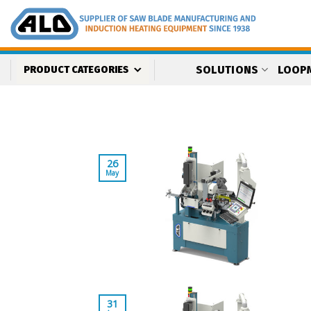
Skip
to
content
SOLUTIONS
LOOP
PRODUCT CATEGORIES
26
May
31