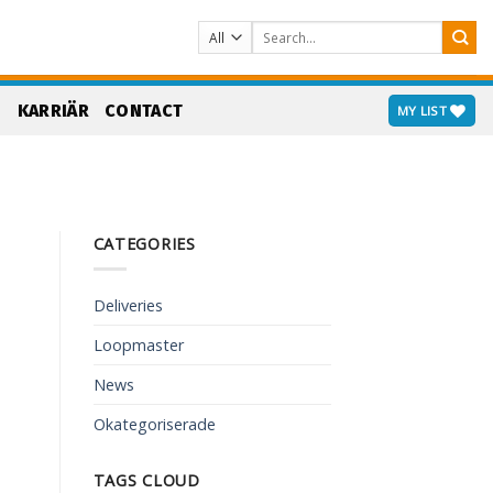
Search
for:
S
KARRIÄR
CONTACT
MY LIST
CATEGORIES
Deliveries
Loopmaster
News
Okategoriserade
TAGS CLOUD