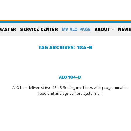
MASTER
SERVICE CENTER
MY ALO PAGE
ABOUT
NEW
TAG ARCHIVES:
184-B
ALO 184-B
ALO has delivered two 184-B Setting machines with programmable
feed unit and sgs camera system [...]