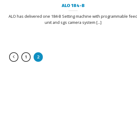
ALO 184-B
ALO has delivered one 184-B Setting machine with programmable fee
unit and sgs camera system [...]
1
2