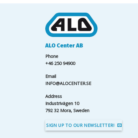
ALO Center AB
Phone
+46 250 94900
Email
INFO@ALOCENTER.SE
Address
Industrivägen 10
792 32 Mora, Sweden
SIGN UP TO OUR NEWSLETTER!