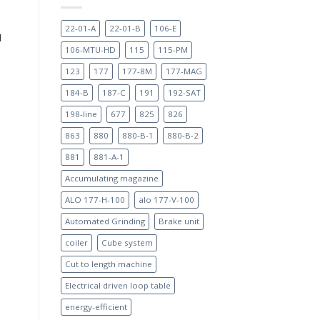
22-01-A
22-01-B
106-E
d
106-MTU-HD
115
115-PM
123
177
177-8M
177-MAG
184-B
187-C
191
192-SAT
198-line
677
825
826
863
880
880-B-1
880-B-2
881
881-A-1
Accumulating magazine
ALO 177-H-100
alo 177-V-100
Automated Grinding
Brake unit
coiler
Cube system
Cut to length machine
Electrical driven loop table
energy-efficient