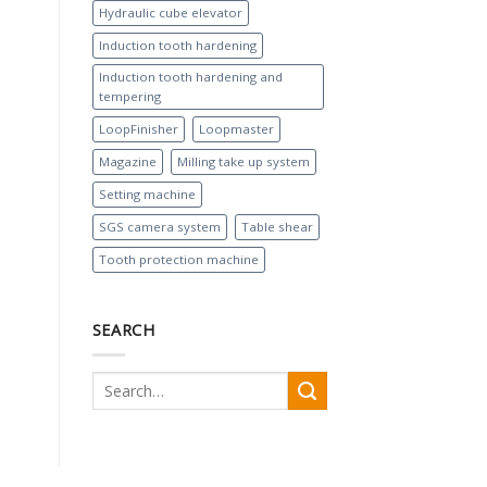
Hydraulic cube elevator
Induction tooth hardening
Induction tooth hardening and
tempering
LoopFinisher
Loopmaster
Magazine
Milling take up system
Setting machine
SGS camera system
Table shear
Tooth protection machine
SEARCH