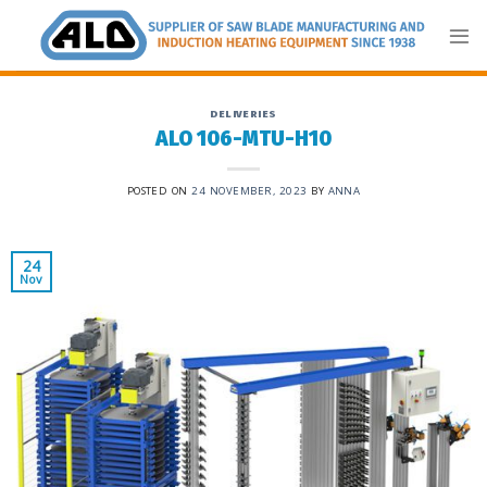
Skip
to
content
DELIVERIES
ALO 106-MTU-H10
POSTED ON
24 NOVEMBER, 2023
BY
ANNA
24
Nov