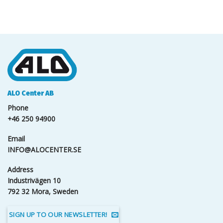
ALO Center AB
Phone
+46 250 94900
Email
INFO@ALOCENTER.SE
Address
Industrivägen 10
792 32 Mora, Sweden
SIGN UP TO OUR NEWSLETTER!