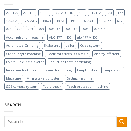
22-01-A
22-01-B
106-E
106-MTU-HD
115
115-PM
123
177
177-8M
177-MAG
184-B
187-C
191
192-SAT
198-line
677
825
826
863
880
880-B-1
880-B-2
881
881-A-1
Accumulating magazine
ALO 177-H-100
alo 177-V-100
Automated Grinding
Brake unit
coiler
Cube system
Cut to length machine
Electrical driven loop table
energy-efficient
Hydraulic cube elevator
Induction tooth hardening
Induction tooth hardening and tempering
LoopFinisher
Loopmaster
Magazine
Milling take up system
Setting machine
SGS camera system
Table shear
Tooth protection machine
SEARCH