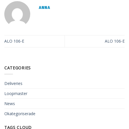
ANNA
ALO 106-E
ALO 106-E
CATEGORIES
Deliveries
Loopmaster
News
Okategoriserade
TAGS CLOUD