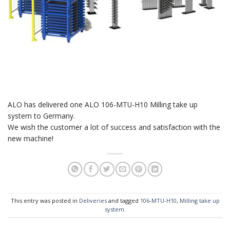
ALO has delivered one ALO 106-MTU-H10 Milling take up
system to Germany.
We wish the customer a lot of success and satisfaction with the
new machine!
This entry was posted in
Deliveries
and tagged
106-MTU-H10
,
Milling take up
system
.