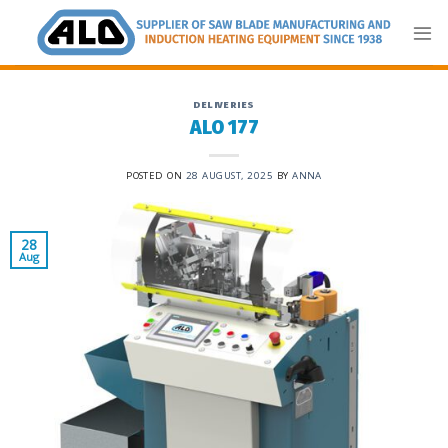
Skip
to
content
DELIVERIES
ALO 177
POSTED ON
28 AUGUST, 2025
BY
ANNA
28
Aug