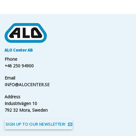
ALO Center AB
Phone
+46 250 94900
Email
INFO@ALOCENTER.SE
Address
Industrivägen 10
792 32 Mora, Sweden
SIGN UP TO OUR NEWSLETTER!