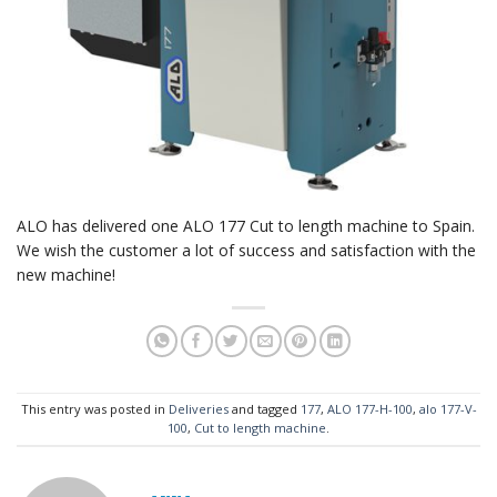
ALO has delivered one ALO 177 Cut to length machine to Spain.
We wish the customer a lot of success and satisfaction with the
new machine!
This entry was posted in
Deliveries
and tagged
177
,
ALO 177-H-100
,
alo 177-V-
100
,
Cut to length machine
.