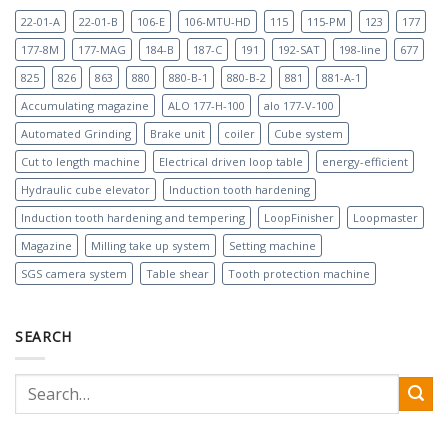
22-01-A
22-01-B
106-E
106-MTU-HD
115
115-PM
123
177
177-8M
177-MAG
184-B
187-C
191
192-SAT
198-line
677
825
826
863
880
880-B-1
880-B-2
881
881-A-1
Accumulating magazine
ALO 177-H-100
alo 177-V-100
Automated Grinding
Brake unit
coiler
Cube system
Cut to length machine
Electrical driven loop table
energy-efficient
Hydraulic cube elevator
Induction tooth hardening
Induction tooth hardening and tempering
LoopFinisher
Loopmaster
Magazine
Milling take up system
Setting machine
SGS camera system
Table shear
Tooth protection machine
SEARCH