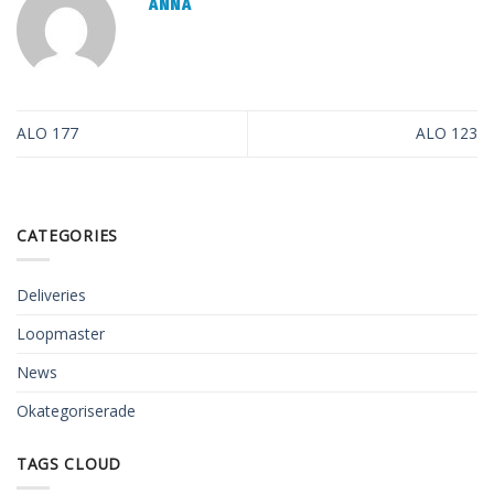
ANNA
ALO 177
ALO 123
CATEGORIES
Deliveries
Loopmaster
News
Okategoriserade
TAGS CLOUD