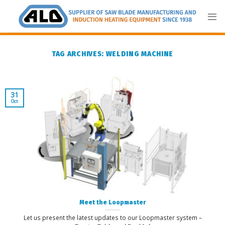
Skip
to
content
TAG ARCHIVES:
WELDING MACHINE
31
Oct
Meet the Loopmaster
Let us present the latest updates to our Loopmaster system –