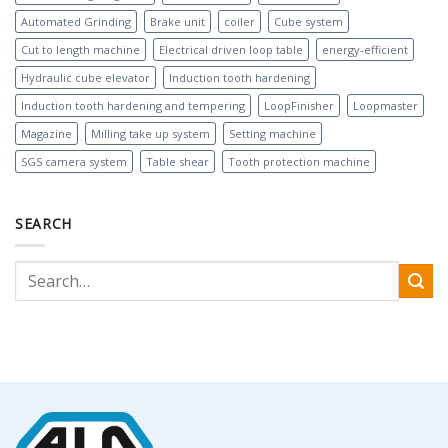
Automated Grinding
Brake unit
coiler
Cube system
Cut to length machine
Electrical driven loop table
energy-efficient
Hydraulic cube elevator
Induction tooth hardening
Induction tooth hardening and tempering
LoopFinisher
Loopmaster
Magazine
Milling take up system
Setting machine
SGS camera system
Table shear
Tooth protection machine
SEARCH