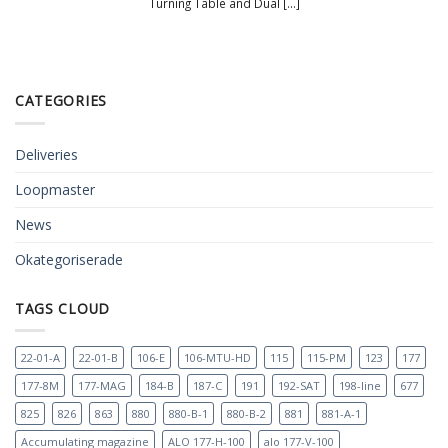
Turning Table and Dual [...]
CATEGORIES
Deliveries
Loopmaster
News
Okategoriserade
TAGS CLOUD
22-01-A
22-01-B
106-E
106-MTU-HD
115
115-PM
123
177
177-8M
177-MAG
184-B
187-C
191
192-SAT
198-line
677
825
826
863
880
880-B-1
880-B-2
881
881-A-1
Accumulating magazine
ALO 177-H-100
alo 177-V-100