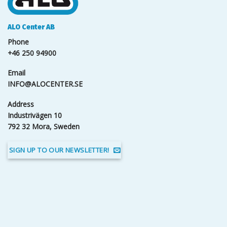
ALO Center AB
Phone
+46 250 94900
Email
INFO@ALOCENTER.SE
Address
Industrivägen 10
792 32 Mora, Sweden
SIGN UP TO OUR NEWSLETTER!