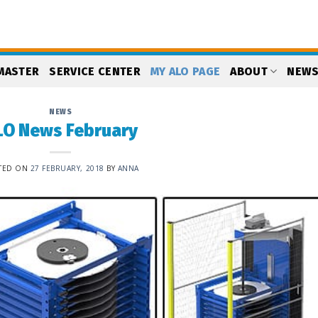
MASTER
SERVICE CENTER
MY ALO PAGE
ABOUT
NEW
NEWS
LO News February
TED ON
27 FEBRUARY, 2018
BY
ANNA