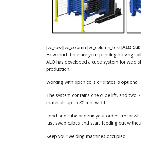
[vc_row][vc_column][vc_column_text]
ALO Cut
How much time are you spending moving coil
ALO has developed a cube system for weld shop
production.
Working with open coils or crates is optional
The system contains one cube lift, and two 7 
materials up to 80 mm width.
Load one cube and run your orders, meanwhile
just swap cubes and start feeding out withou
Keep your welding machines occupied!