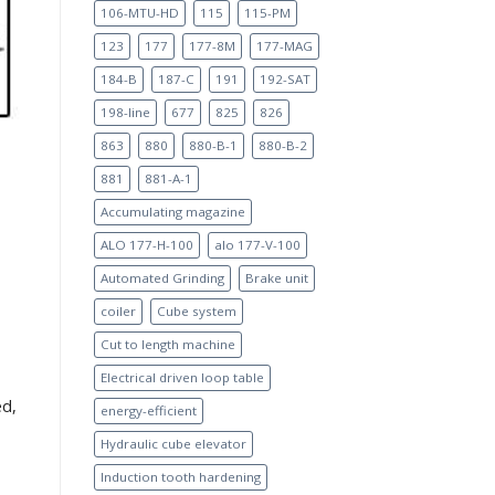
106-MTU-HD
115
115-PM
123
177
177-8M
177-MAG
184-B
187-C
191
192-SAT
198-line
677
825
826
863
880
880-B-1
880-B-2
881
881-A-1
Accumulating magazine
ALO 177-H-100
alo 177-V-100
Automated Grinding
Brake unit
coiler
Cube system
Cut to length machine
Electrical driven loop table
ed,
energy-efficient
Hydraulic cube elevator
Induction tooth hardening