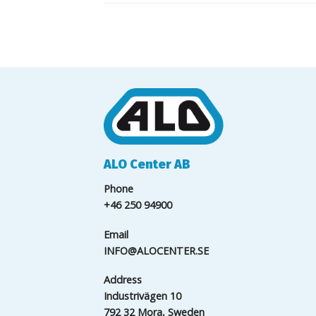
ALO Center AB
Phone
+46 250 94900
Email
INFO@ALOCENTER.SE
Address
Industrivägen 10
792 32 Mora, Sweden