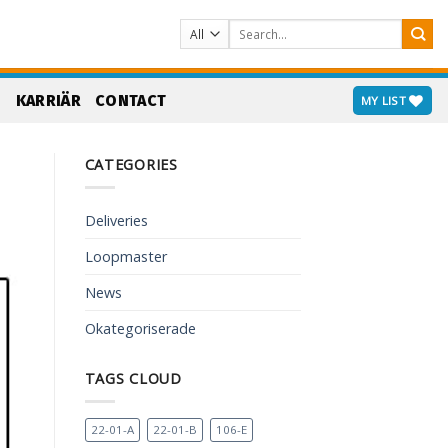
Search
for:
S
KARRIÄR
CONTACT
MY LIST
CATEGORIES
Deliveries
Loopmaster
News
Okategoriserade
TAGS CLOUD
22-01-A
22-01-B
106-E