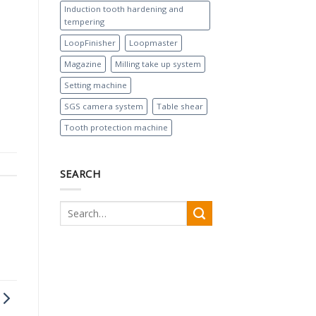
Induction tooth hardening and
tempering
LoopFinisher
Loopmaster
Magazine
Milling take up system
Setting machine
SGS camera system
Table shear
Tooth protection machine
SEARCH