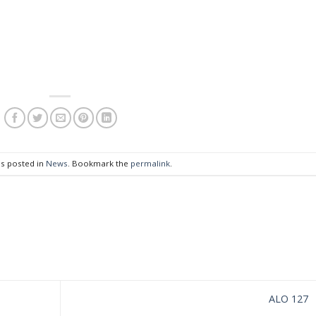
as posted in
News
. Bookmark the
permalink
.
ALO 127