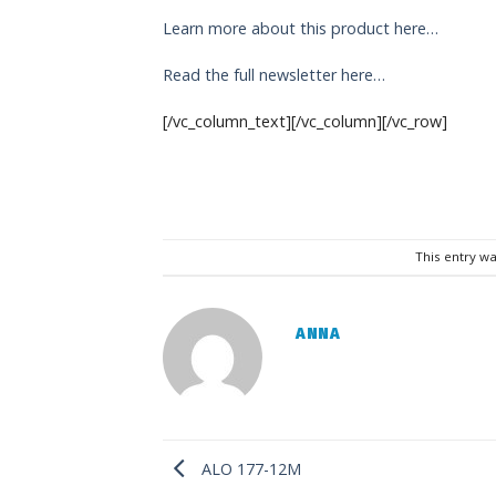
Learn more about this product here…
Read the full newsletter here…
[/vc_column_text][/vc_column][/vc_row]
This entry w
ANNA
ALO 177-12M