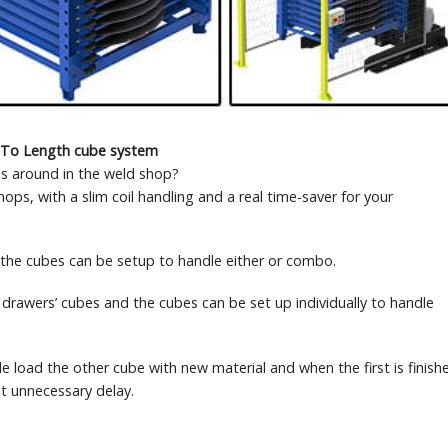
 To Length cube system
s around in the weld shop?
s, with a slim coil handling and a real time-saver for your
, the cubes can be setup to handle either or combo.
drawers’ cubes and the cubes can be set up individually to handle
 load the other cube with new material and when the first is finish
t unnecessary delay.