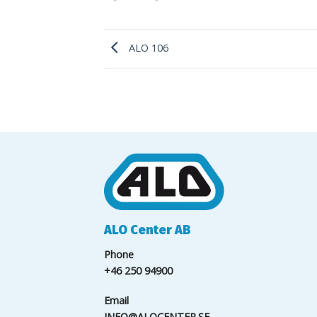
ALO 106
ALO Center AB
Phone
+46 250 94900
Email
INFO@ALOCENTER.SE