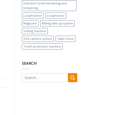
Induction tooth hardening and
tempering
LoopFinisher
Loopmaster
Magazine
Milling take up system
Setting machine
SGS camera system
Table shear
Tooth protection machine
SEARCH