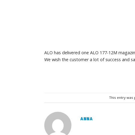
ALO has delivered one ALO 177-12M magazin
We wish the customer a lot of success and sa
This entry was
ANNA