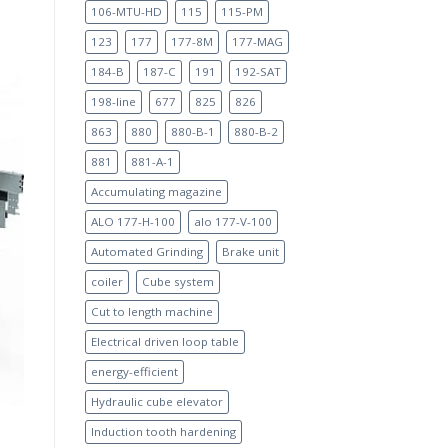
106-MTU-HD
115
115-PM
123
177
177-8M
177-MAG
184-B
187-C
191
192-SAT
198-line
677
825
826
863
880
880-B-1
880-B-2
881
881-A-1
Accumulating magazine
ALO 177-H-100
alo 177-V-100
Automated Grinding
Brake unit
coiler
Cube system
Cut to length machine
Electrical driven loop table
energy-efficient
Hydraulic cube elevator
Induction tooth hardening