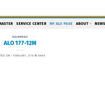
MASTER
SERVICE CENTER
MY ALO PAGE
ABOUT
NEW
DELIVERIES
ALO 177-12M
STED ON
7 FEBRUARY, 2018
BY
ANNA