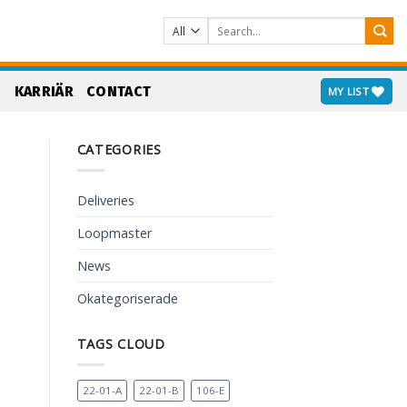
Search
for:
S
KARRIÄR
CONTACT
MY LIST
CATEGORIES
Deliveries
Loopmaster
News
Okategoriserade
TAGS CLOUD
22-01-A
22-01-B
106-E