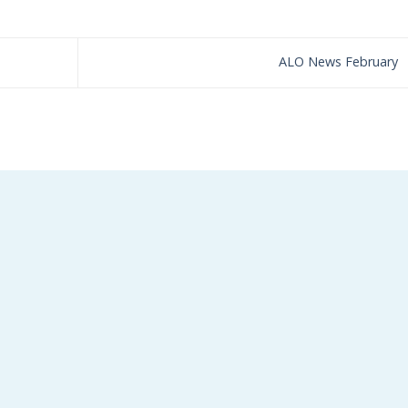
ALO News February