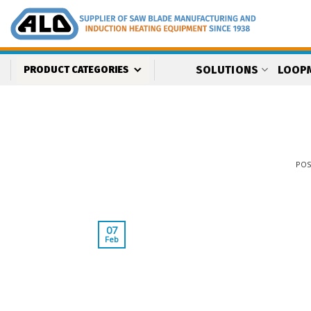
Skip
to
content
SOLUTIONS
LOOP
PRODUCT CATEGORIES
PO
07
Feb