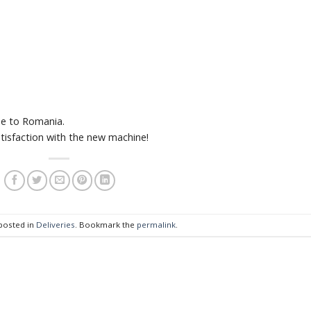
e to Romania.
tisfaction with the new machine!
 posted in
Deliveries
. Bookmark the
permalink
.