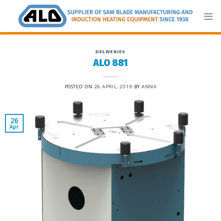
Skip
to
content
DELIVERIES
ALO 881
POSTED ON
26 APRIL, 2019
BY
ANNA
26
Apr