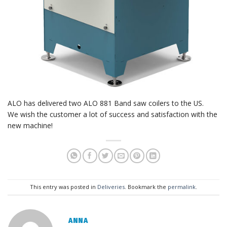
ALO has delivered two ALO 881 Band saw coilers to the US.
We wish the customer a lot of success and satisfaction with the
new machine!
This entry was posted in
Deliveries
. Bookmark the
permalink
.
ANNA