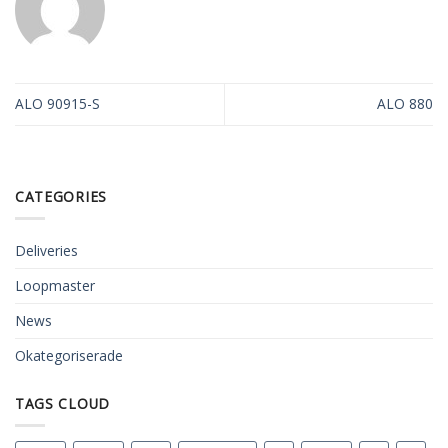
ALO 90915-S
ALO 880
CATEGORIES
Deliveries
Loopmaster
News
Okategoriserade
TAGS CLOUD