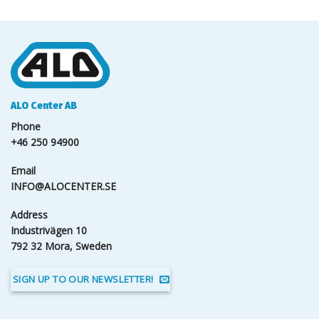
ALO Center AB
Phone
+46 250 94900
Email
INFO@ALOCENTER.SE
Address
Industrivägen 10
792 32 Mora, Sweden
SIGN UP TO OUR NEWSLETTER!