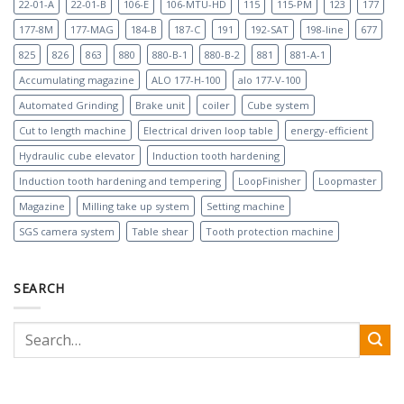
22-01-A
22-01-B
106-E
106-MTU-HD
115
115-PM
123
177
177-8M
177-MAG
184-B
187-C
191
192-SAT
198-line
677
825
826
863
880
880-B-1
880-B-2
881
881-A-1
Accumulating magazine
ALO 177-H-100
alo 177-V-100
Automated Grinding
Brake unit
coiler
Cube system
Cut to length machine
Electrical driven loop table
energy-efficient
Hydraulic cube elevator
Induction tooth hardening
Induction tooth hardening and tempering
LoopFinisher
Loopmaster
Magazine
Milling take up system
Setting machine
SGS camera system
Table shear
Tooth protection machine
SEARCH