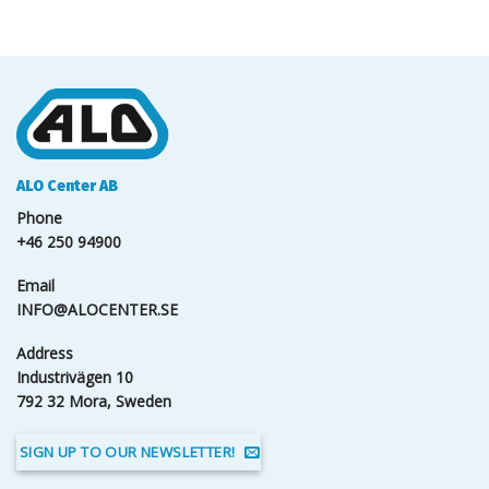
ALO Center AB
Phone
+46 250 94900
Email
INFO@ALOCENTER.SE
Address
Industrivägen 10
792 32 Mora, Sweden
SIGN UP TO OUR NEWSLETTER!