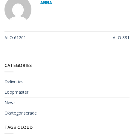
ANNA
ALO 61201
ALO 881
CATEGORIES
Deliveries
Loopmaster
News
Okategoriserade
TAGS CLOUD