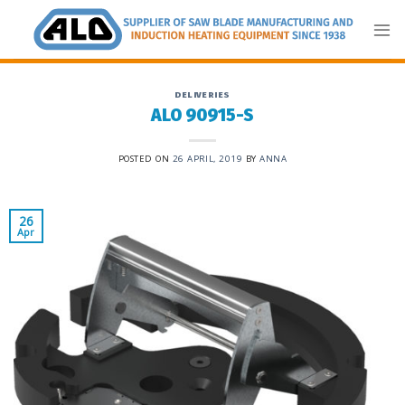
Skip
to
content
DELIVERIES
ALO 90915-S
POSTED ON
26 APRIL, 2019
BY
ANNA
26
Apr