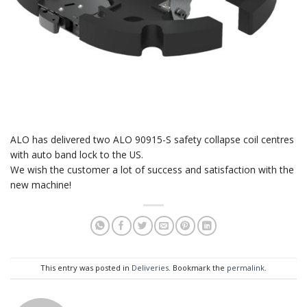
ALO has delivered two ALO 90915-S safety collapse coil centres
with auto band lock to the US.
We wish the customer a lot of success and satisfaction with the
new machine!
This entry was posted in
Deliveries
. Bookmark the
permalink
.