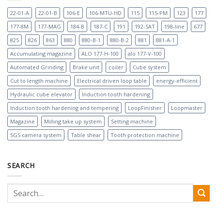
22-01-A
22-01-B
106-E
106-MTU-HD
115
115-PM
123
177
177-8M
177-MAG
184-B
187-C
191
192-SAT
198-line
677
825
826
863
880
880-B-1
880-B-2
881
881-A-1
Accumulating magazine
ALO 177-H-100
alo 177-V-100
Automated Grinding
Brake unit
coiler
Cube system
Cut to length machine
Electrical driven loop table
energy-efficient
Hydraulic cube elevator
Induction tooth hardening
Induction tooth hardening and tempering
LoopFinisher
Loopmaster
Magazine
Milling take up system
Setting machine
SGS camera system
Table shear
Tooth protection machine
SEARCH