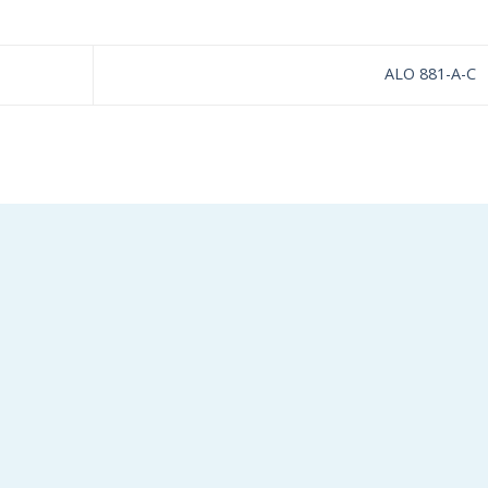
ALO 881-A-C