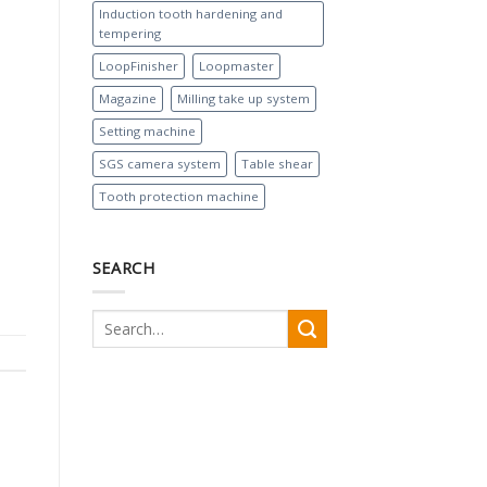
Induction tooth hardening and
tempering
LoopFinisher
Loopmaster
Magazine
Milling take up system
Setting machine
SGS camera system
Table shear
Tooth protection machine
SEARCH