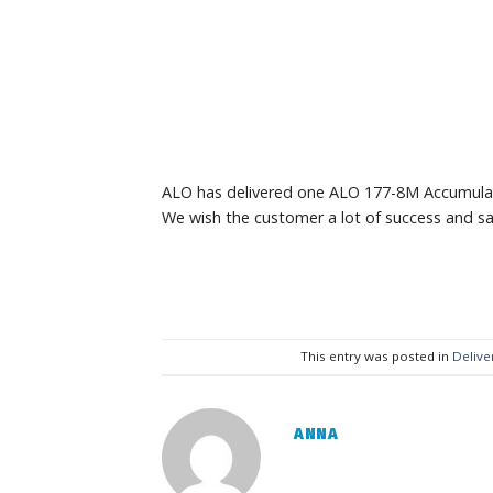
ALO has delivered one ALO 177-8M Accumulat
We wish the customer a lot of success and sa
This entry was posted in
Delive
ANNA