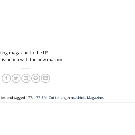
ing magazine to the US.
tisfaction with the new machine!
ries
and tagged
177
,
177-8M
,
Cut to length machine
,
Magazine
.