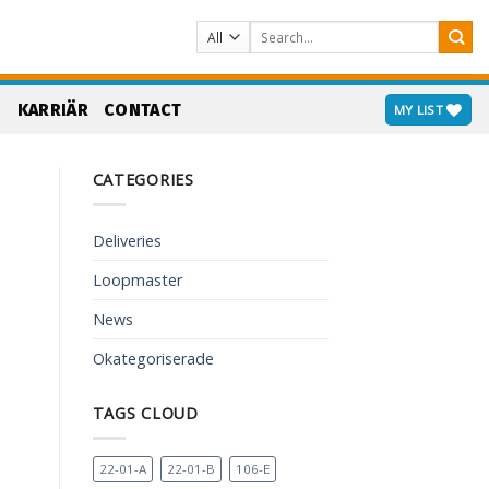
Search
for:
S
KARRIÄR
CONTACT
MY LIST
CATEGORIES
Deliveries
Loopmaster
News
Okategoriserade
TAGS CLOUD
22-01-A
22-01-B
106-E