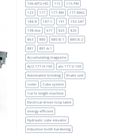
106-MTU-HD
115
115-PM
123
177
177-8M
177-MAG
184-B
187-C
191
192-SAT
198-line
677
825
826
863
880
880-B-1
880-B-2
881
881-A-1
Accumulating magazine
ALO 177-H-100
alo 177-V-100
Automated Grinding
Brake unit
coiler
Cube system
Cut to length machine
Electrical driven loop table
energy-efficient
Hydraulic cube elevator
Induction tooth hardening