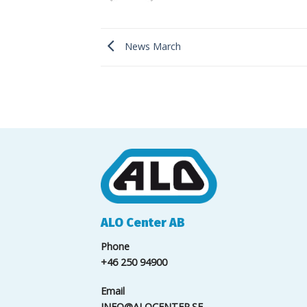
News March
ALO Center AB
Phone
+46 250 94900
Email
INFO@ALOCENTER.SE