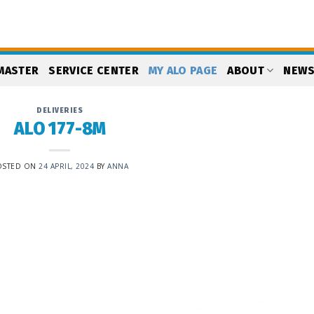
MASTER
SERVICE CENTER
MY ALO PAGE
ABOUT
NEW
DELIVERIES
ALO 177-8M
OSTED ON
24 APRIL, 2024
BY
ANNA