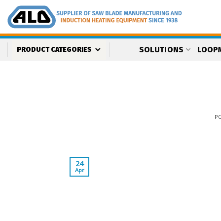
Skip
to
content
SOLUTIONS
LOOP
PRODUCT CATEGORIES
P
24
Apr