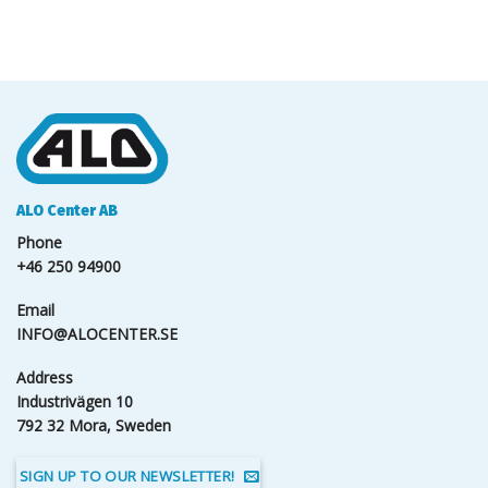
ALO Center AB
Phone
+46 250 94900
Email
INFO@ALOCENTER.SE
Address
Industrivägen 10
792 32 Mora, Sweden
SIGN UP TO OUR NEWSLETTER!