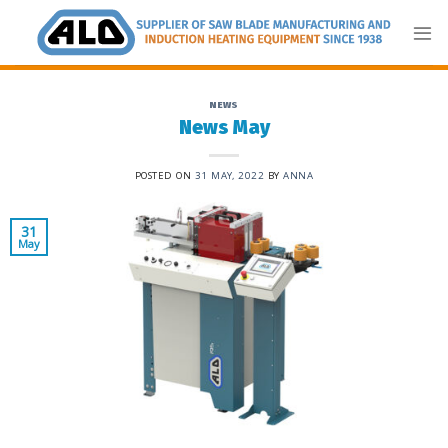
Skip
to
content
NEWS
News May
POSTED ON
31 MAY, 2022
BY
ANNA
31
May