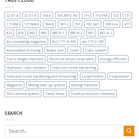
TAGS CLOUD
22-01-A
22-01-B
106-E
106-MTU-HD
115
115-PM
123
177
177-8M
177-MAG
184-B
187-C
191
192-SAT
198-line
677
825
826
863
880
880-B-1
880-B-2
881
881-A-1
Accumulating magazine
ALO 177-H-100
alo 177-V-100
Automated Grinding
Brake unit
coiler
Cube system
Cut to length machine
Electrical driven loop table
energy-efficient
Hydraulic cube elevator
Induction tooth hardening
Induction tooth hardening and tempering
LoopFinisher
Loopmaster
Magazine
Milling take up system
Setting machine
SGS camera system
Table shear
Tooth protection machine
SEARCH