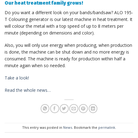
Our heat treatment family grows!
Do you want a different look on your bands/bandsaw? ALO 195-
T Colouring generator is our latest machine in heat treatment. It
will colour the metal with a top speed of up to 8 meters per
minute (depending on dimensions and color).
Also, you will only use energy when producing, when production
is done, the machine can be shut down and no more energy is
consumed. The machine is ready for production within half a
minute again when so needed.
Take a look!
Read the whole news…
This entry was posted in
News
. Bookmark the
permalink
.