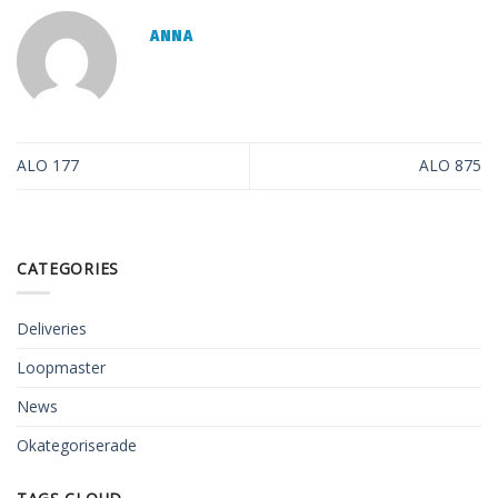
ANNA
ALO 177
ALO 875
CATEGORIES
Deliveries
Loopmaster
News
Okategoriserade